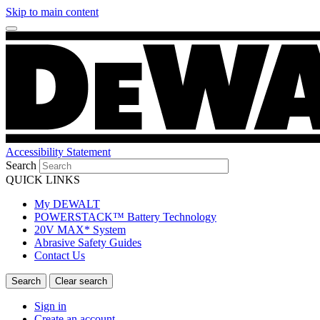
Skip to main content
Accessibility Statement
Search
QUICK LINKS
My DEWALT
POWERSTACK™ Battery Technology
20V MAX* System
Abrasive Safety Guides
Contact Us
Sign in
Create an account