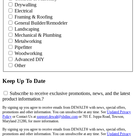
Drywalling
Electrical
Framing & Roofing
General Builder/Remodeler
Landscaping
Mechanical & Plumbing
Metalworking
Pipefitter
Woodworking
Advanced DIY
Other
Keep Up To Date
Subscribe to receive exclusive promotions, news, and the latest
product information.
?
By signing up you agree to receive emails from DEWALT® with news, special offers,
promotions and other information. You can unsubscribe at any time. See
Updated Privacy
Policy
or Contact Us at
support.dewalt@sbdinc.com
or 701 E. Joppa Road, Towson,
Maryland 21286, for more information.
By signing up you agree to receive emails from DEWALT® with news, special offers,
promotions and other information. You can unsubscribe at any time. See
Updated Privacy