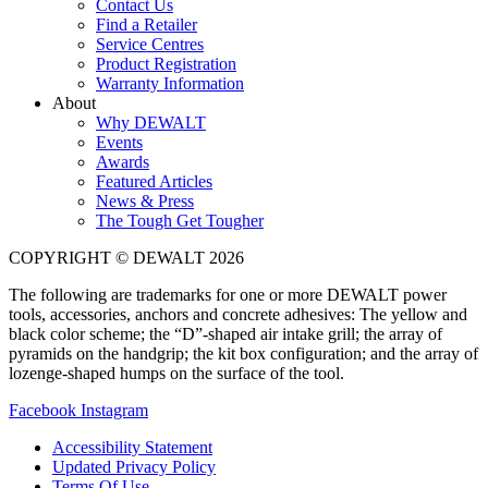
Contact Us
Find a Retailer
Service Centres
Product Registration
Warranty Information
About
Why DEWALT
Events
Awards
Featured Articles
News & Press
The Tough Get Tougher
COPYRIGHT © DEWALT 2026
The following are trademarks for one or more DEWALT power
tools, accessories, anchors and concrete adhesives: The yellow and
black color scheme; the “D”-shaped air intake grill; the array of
pyramids on the handgrip; the kit box configuration; and the array of
lozenge-shaped humps on the surface of the tool.
Facebook
Instagram
Accessibility Statement
Updated Privacy Policy
Terms Of Use