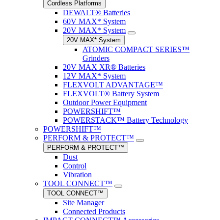
Cordless Platforms
DEWALT® Batteries
60V MAX* System
20V MAX* System
20V MAX* System
ATOMIC COMPACT SERIES™
Grinders
20V MAX XR® Batteries
12V MAX* System
FLEXVOLT ADVANTAGE™
FLEXVOLT® Battery System
Outdoor Power Equipment
POWERSHIFT™
POWERSTACK™ Battery Technology
POWERSHIFT™
PERFORM & PROTECT™
PERFORM & PROTECT™
Dust
Control
Vibration
TOOL CONNECT™
TOOL CONNECT™
Site Manager
Connected Products