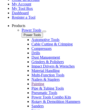
My Account
My Tool Box
Dashboard
Register a Tool
Products
Power Tools
Power Tools
Automotive Tools
Cable Cutting & Crimping
Compressors
Drills
Dust Management
Grinders & Polishers
Impact Drivers & Wrenches
Material Handling
Multi-Function Tools
Nailers & Staplers
Painting
Pipe & Tubing Tools
Pneumatic Tools
Power Tools Combo Kits
Rotary & Demolition Hammers
Sanders