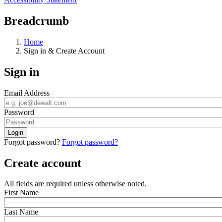
Breadcrumb
Home
Sign in & Create Account
Sign in
Email Address
Password
Forgot password?
Forgot password?
Create account
All fields are required unless otherwise noted.
First Name
Last Name