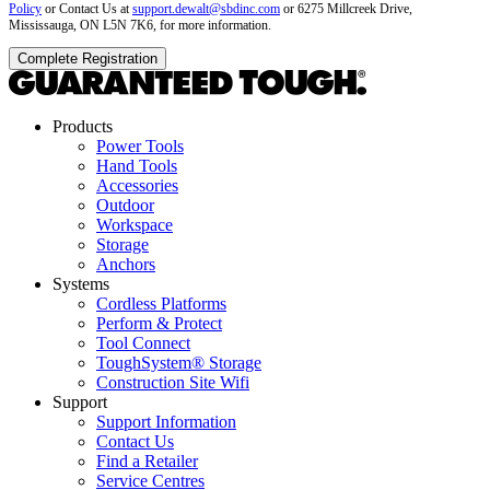
Policy
or Contact Us at
support.dewalt@sbdinc.com
or 6275 Millcreek Drive,
Mississauga, ON L5N 7K6, for more information.
Products
Power Tools
Hand Tools
Accessories
Outdoor
Workspace
Storage
Anchors
Systems
Cordless Platforms
Perform & Protect
Tool Connect
ToughSystem® Storage
Construction Site Wifi
Support
Support Information
Contact Us
Find a Retailer
Service Centres