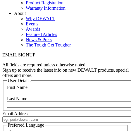
Product Registration
Warranty Information
About
Why DEWALT
Events
Awards
Featured Articles
News & Press
The Tough Get Tougher
EMAIL SIGNUP
All fields are required unless otherwise noted.
Sign up to receive the latest info on new DEWALT products, special
offers and more.
User Details
First Name
Last Name
Email Address
Preferred Language