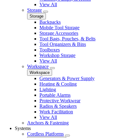
View All
Storage
Storage
Backpacks
Mobile Tool Storage
Storage Accessories
Tool Bags, Pouches, & Belts
Tool Organizers & Bins
Toolboxes
Workshop Storage
View All
Workspace
Workspace
Generators & Power Supply
Heating & Cooling
Lighting
Portable Alarms
Protective Workwear
Radios & Speakers
Work Facilitation
View All
Anchors & Fastening
Systems
Cordless Platforms