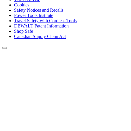
Cookies
Safety Notices and Recalls
Power Tools Institute
Travel Safety with Cordless Tools
DEWALT Patent Information
Shop Safe
Canadian Supply Chain Act