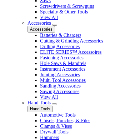
Saws
Screwdrivers & Screwguns
Specialty & Other Tools
View All
Accessories
Accessories
Batteries & Chargers
Cutting & Grinding Accessories
Drilling Accessories
ELITE SERIES™ Accessoires
Fastening Accessories
Hole Saws & Mandrels
Instrument Accessories
Jointing Accessories
Multi-Tool Accessories
Sanding Accessories
Sawing Accessories
View All
Hand Tools
Hand Tools
Automotive Tools
Chisels, Punches, & Files
Clamps & Vises
Drywall Tools
Hammers