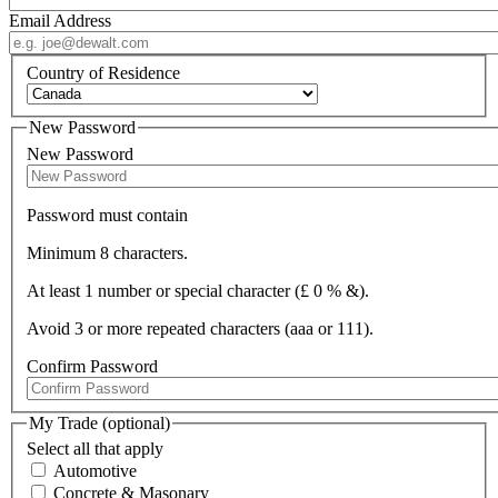
Email Address
Country of Residence
New Password
New Password
Password must contain
Minimum 8 characters.
At least 1 number or special character (£ 0 % &).
Avoid 3 or more repeated characters (aaa or 111).
Confirm Password
My Trade (optional)
Select all that apply
Automotive
Concrete & Masonary