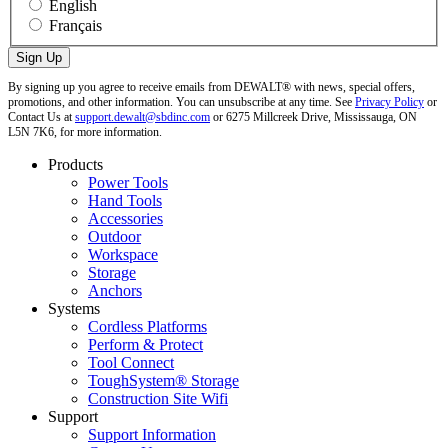
English
Français
By signing up you agree to receive emails from DEWALT® with news, special offers,
promotions, and other information. You can unsubscribe at any time. See
Privacy Policy
or
Contact Us at
support.dewalt@sbdinc.com
or 6275 Millcreek Drive, Mississauga, ON
L5N 7K6, for more information.
Products
Power Tools
Hand Tools
Accessories
Outdoor
Workspace
Storage
Anchors
Systems
Cordless Platforms
Perform & Protect
Tool Connect
ToughSystem® Storage
Construction Site Wifi
Support
Support Information