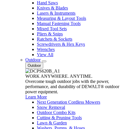
Hand Saws
Knives & Blades
Lasers & Instruments
Measuring & Layout Tools
Manual Fastening Tools
Mixed Tool Sets
Pliers & Snips
Ratchets & Sockets
Screwdrivers & Hex Keys
Wrenches
View All
Outdoor
Outdoor
WORK ANYWHERE. ANYTIME.
Overcome tough outdoor jobs with the power,
performance, and durability of DEWALT® outdoor
power equipment.
Learn More
Next Generation Cordless Mowers
Snow Removal
Outdoor Combo Kits
Cutting & Pruning Tools
Lawn & Garden
Washers, Pumps, & Hoses