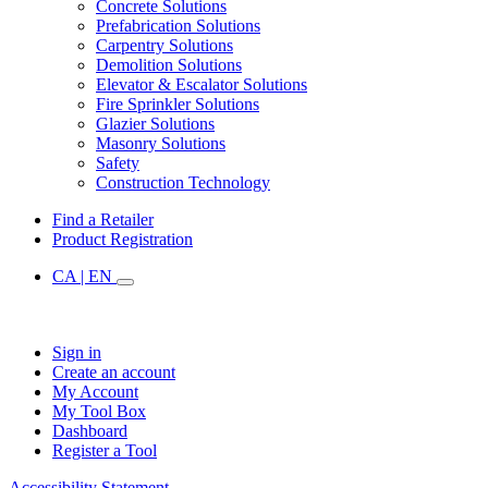
Concrete Solutions
Prefabrication Solutions
Carpentry Solutions
Demolition Solutions
Elevator & Escalator Solutions
Fire Sprinkler Solutions
Glazier Solutions
Masonry Solutions
Safety
Construction Technology
Find a Retailer
Product Registration
CA | EN
Sign in
Create an account
My Account
My Tool Box
Dashboard
Register a Tool
Accessibility Statement