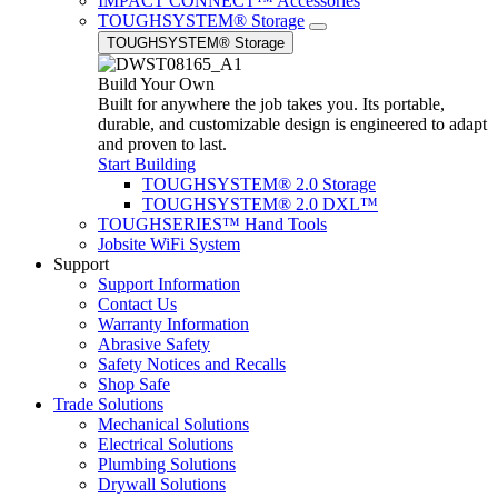
IMPACT CONNECT™ Accessories
TOUGHSYSTEM® Storage
TOUGHSYSTEM® Storage
Build Your Own
Built for anywhere the job takes you. Its portable,
durable, and customizable design is engineered to adapt
and proven to last.
Start Building
TOUGHSYSTEM® 2.0 Storage
TOUGHSYSTEM® 2.0 DXL™
TOUGHSERIES™ Hand Tools
Jobsite WiFi System
Support
Support Information
Contact Us
Warranty Information
Abrasive Safety
Safety Notices and Recalls
Shop Safe
Trade Solutions
Mechanical Solutions
Electrical Solutions
Plumbing Solutions
Drywall Solutions