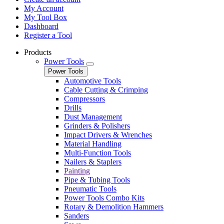
My Account
My Tool Box
Dashboard
Register a Tool
Products
Power Tools
Power Tools
Automotive Tools
Cable Cutting & Crimping
Compressors
Drills
Dust Management
Grinders & Polishers
Impact Drivers & Wrenches
Material Handling
Multi-Function Tools
Nailers & Staplers
Painting
Pipe & Tubing Tools
Pneumatic Tools
Power Tools Combo Kits
Rotary & Demolition Hammers
Sanders