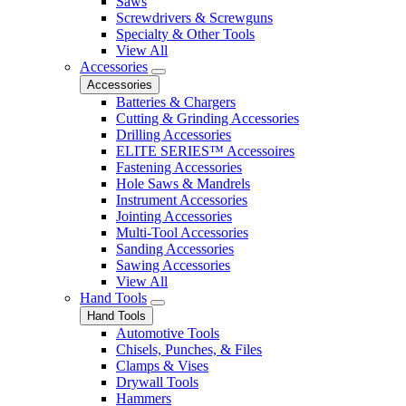
Saws
Screwdrivers & Screwguns
Specialty & Other Tools
View All
Accessories
Accessories
Batteries & Chargers
Cutting & Grinding Accessories
Drilling Accessories
ELITE SERIES™ Accessoires
Fastening Accessories
Hole Saws & Mandrels
Instrument Accessories
Jointing Accessories
Multi-Tool Accessories
Sanding Accessories
Sawing Accessories
View All
Hand Tools
Hand Tools
Automotive Tools
Chisels, Punches, & Files
Clamps & Vises
Drywall Tools
Hammers