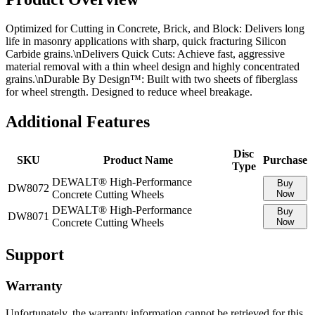
Optimized for Cutting in Concrete, Brick, and Block: Delivers long
life in masonry applications with sharp, quick fracturing Silicon
Carbide grains.\nDelivers Quick Cuts: Achieve fast, aggressive
material removal with a thin wheel design and highly concentrated
grains.­\nDurable By Design™: Built with two sheets of fiberglass
for wheel strength. Designed to reduce wheel breakage.
Additional Features
Disc
SKU
Product Name
Purchase
Type
DEWALT® High-Performance
Buy
DW8072
Concrete Cutting Wheels
Now
DEWALT® High-Performance
Buy
DW8071
Concrete Cutting Wheels
Now
Support
Warranty
Unfortunately, the warranty information cannot be retrieved for this