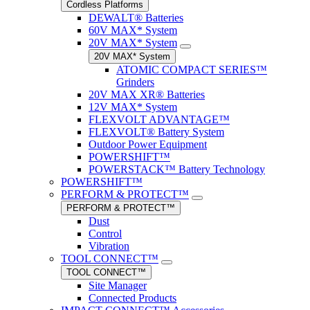
Cordless Platforms
DEWALT® Batteries
60V MAX* System
20V MAX* System
20V MAX* System
ATOMIC COMPACT SERIES™
Grinders
20V MAX XR® Batteries
12V MAX* System
FLEXVOLT ADVANTAGE™
FLEXVOLT® Battery System
Outdoor Power Equipment
POWERSHIFT™
POWERSTACK™ Battery Technology
POWERSHIFT™
PERFORM & PROTECT™
PERFORM & PROTECT™
Dust
Control
Vibration
TOOL CONNECT™
TOOL CONNECT™
Site Manager
Connected Products