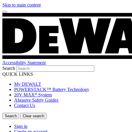
Skip to main content
Accessibility Statement
Search
QUICK LINKS
My DEWALT
POWERSTACK™ Battery Technology
20V MAX* System
Abrasive Safety Guides
Contact Us
Sign in
Create an account