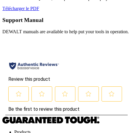
Télécharger le PDF
Support Manual
DEWALT manuals are available to help put your tools in operation.
Products