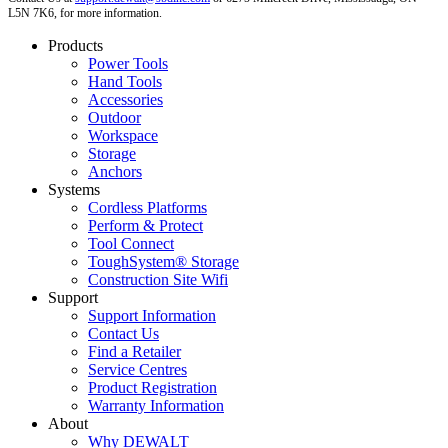
L5N 7K6, for more information.
Products
Power Tools
Hand Tools
Accessories
Outdoor
Workspace
Storage
Anchors
Systems
Cordless Platforms
Perform & Protect
Tool Connect
ToughSystem® Storage
Construction Site Wifi
Support
Support Information
Contact Us
Find a Retailer
Service Centres
Product Registration
Warranty Information
About
Why DEWALT