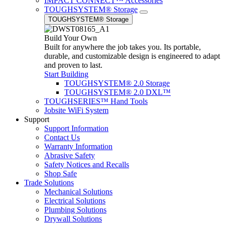
IMPACT CONNECT™ Accessories
TOUGHSYSTEM® Storage
TOUGHSYSTEM® Storage
Build Your Own
Built for anywhere the job takes you. Its portable,
durable, and customizable design is engineered to adapt
and proven to last.
Start Building
TOUGHSYSTEM® 2.0 Storage
TOUGHSYSTEM® 2.0 DXL™
TOUGHSERIES™ Hand Tools
Jobsite WiFi System
Support
Support Information
Contact Us
Warranty Information
Abrasive Safety
Safety Notices and Recalls
Shop Safe
Trade Solutions
Mechanical Solutions
Electrical Solutions
Plumbing Solutions
Drywall Solutions