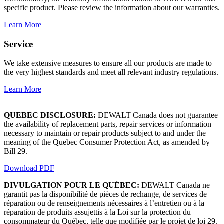
specific product. Please review the information about our warranties.
Learn More
Service
We take extensive measures to ensure all our products are made to
the very highest standards and meet all relevant industry regulations.
Learn More
QUEBEC DISCLOSURE:
DEWALT Canada does not guarantee
the availability of replacement parts, repair services or information
necessary to maintain or repair products subject to and under the
meaning of the Quebec Consumer Protection Act, as amended by
Bill 29.
Download PDF
DIVULGATION POUR LE QUÉBEC:
DEWALT Canada ne
garantit pas la disponibilité de pièces de rechange, de services de
réparation ou de renseignements nécessaires à l’entretien ou à la
réparation de produits assujettis à la Loi sur la protection du
consommateur du Québec, telle que modifiée par le projet de loi 29.