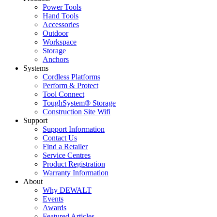
Power Tools
Hand Tools
Accessories
Outdoor
Workspace
Storage
Anchors
Systems
Cordless Platforms
Perform & Protect
Tool Connect
ToughSystem® Storage
Construction Site Wifi
Support
Support Information
Contact Us
Find a Retailer
Service Centres
Product Registration
Warranty Information
About
Why DEWALT
Events
Awards
Featured Articles