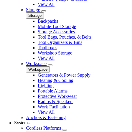
View All
Storage
Storage
Backpacks
Mobile Tool Storage
Storage Accessories
Tool Bags, Pouches, & Belts
Tool Organizers & Bins
Toolboxes
Workshop Storage
View All
Workspace
Workspace
Generators & Power Supply
Heating & Cooling
Lighting
Portable Alarms
Protective Workwear
Radios & Speakers
Work Facilitation
View All
Anchors & Fastening
Systems
Cordless Platforms