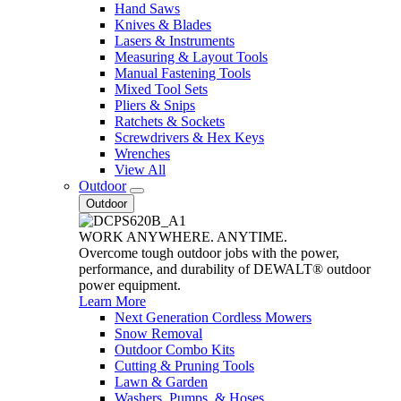
Hand Saws
Knives & Blades
Lasers & Instruments
Measuring & Layout Tools
Manual Fastening Tools
Mixed Tool Sets
Pliers & Snips
Ratchets & Sockets
Screwdrivers & Hex Keys
Wrenches
View All
Outdoor
Outdoor
WORK ANYWHERE. ANYTIME.
Overcome tough outdoor jobs with the power,
performance, and durability of DEWALT® outdoor
power equipment.
Learn More
Next Generation Cordless Mowers
Snow Removal
Outdoor Combo Kits
Cutting & Pruning Tools
Lawn & Garden
Washers, Pumps, & Hoses