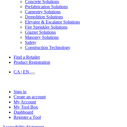
Concrete Solutions
Prefabrication Solutions
Carpentry Solutions
Demolition Solutions
Elevator & Escalator Solutions
Fire Sprinkler Solutions
Glazier Solutions
Masonry Solutions
Safety
Construction Technology
Find a Retailer
Product Registration
CA | EN
Sign in
Create an account
My Account
My Tool Box
Dashboard
Register a Tool
Accessibility Statement