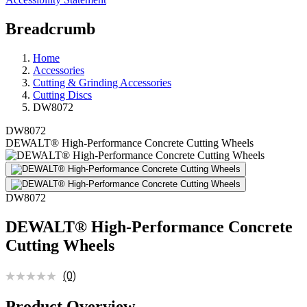
Breadcrumb
Home
Accessories
Cutting & Grinding Accessories
Cutting Discs
DW8072
DW8072
DEWALT® High-Performance Concrete Cutting Wheels
DW8072
DEWALT® High-Performance Concrete
Cutting Wheels
(0)
Product Overview