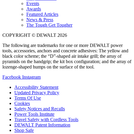
Events
Awards
Featured Articles
News & Press
The Tough Get Tougher
COPYRIGHT © DEWALT 2026
The following are trademarks for one or more DEWALT power
tools, accessories, anchors and concrete adhesives: The yellow and
black color scheme; the “D”-shaped air intake grill; the array of
pyramids on the handgrip; the kit box configuration; and the array of
lozenge-shaped humps on the surface of the tool.
Facebook
Instagram
Accessibility Statement
Updated Privacy Policy
Terms Of Use
Cookies
Safety Notices and Recalls
Power Tools Institute
Travel Safety with Cordless Tools
DEWALT Patent Information
Shop Safe