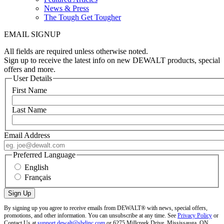
News & Press
The Tough Get Tougher
EMAIL SIGNUP
All fields are required unless otherwise noted.
Sign up to receive the latest info on new DEWALT products, special
offers and more.
User Details
First Name
Last Name
Email Address
Preferred Language
English
Français
By signing up you agree to receive emails from DEWALT® with news, special offers,
promotions, and other information. You can unsubscribe at any time. See
Privacy Policy
or
Contact Us at
support.dewalt@sbdinc.com
or 6275 Millcreek Drive, Mississauga, ON