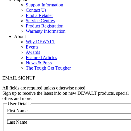
Support Information
Contact Us
Find a Retailer
Service Centres
Product Registration
Warranty Information
About
Why DEWALT
Events
Awards
Featured Articles
News & Press
The Tough Get Tougher
EMAIL SIGNUP
All fields are required unless otherwise noted.
Sign up to receive the latest info on new DEWALT products, special
offers and more.
User Details
First Name
Last Name