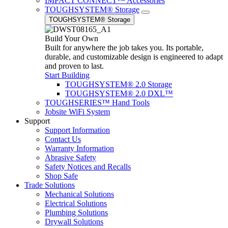
IMPACT CONNECT™ Accessories
TOUGHSYSTEM® Storage
TOUGHSYSTEM® Storage
Build Your Own
Built for anywhere the job takes you. Its portable,
durable, and customizable design is engineered to adapt
and proven to last.
Start Building
TOUGHSYSTEM® 2.0 Storage
TOUGHSYSTEM® 2.0 DXL™
TOUGHSERIES™ Hand Tools
Jobsite WiFi System
Support
Support Information
Contact Us
Warranty Information
Abrasive Safety
Safety Notices and Recalls
Shop Safe
Trade Solutions
Mechanical Solutions
Electrical Solutions
Plumbing Solutions
Drywall Solutions