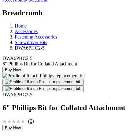
Breadcrumb
Home
Accessories
Fastening Accessories
Screwdriver Bits
DWA6PHC2-5
DWA6PHC2-5
6" Phillips Bit for Collated Attachment
Buy Now
DWA6PHC2-5
6" Phillips Bit for Collated Attachment
(0)
Buy Now