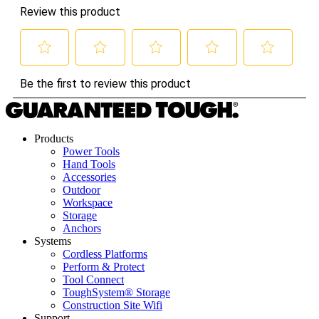
Products
Power Tools
Hand Tools
Accessories
Outdoor
Workspace
Storage
Anchors
Systems
Cordless Platforms
Perform & Protect
Tool Connect
ToughSystem® Storage
Construction Site Wifi
Support