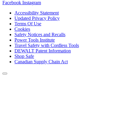
Facebook
Instagram
Accessibility Statement
Updated Privacy Policy
Terms Of Use
Cookies
Safety Notices and Recalls
Power Tools Institute
Travel Safety with Cordless Tools
DEWALT Patent Information
Shop Safe
Canadian Supply Chain Act