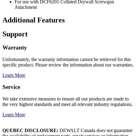
For use with DCF6201 Collated Drywall Screwgun
Attachment
Additional Features
Support
Warranty
Unfortunately, the warranty information cannot be retrieved for this
specific product. Please review the information about our warranties.
Learn More
Service
We take extensive measures to ensure all our products are made to
the very highest standards and meet all relevant industry regulations.
Learn More
QUEBEC DISCLOSURE:
DEWALT Canada does not guarantee
the availability of replacement parts, repair services or information