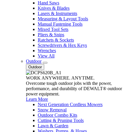
Hand Saws
Knives & Blades
Lasers & Instruments
Measuring & Layout Tools
Manual Fastening Tools
Mixed Tool Sets
Pliers & Snips
Ratchets & Sockets
Screwdrivers & Hex Keys
Wrenches
View All
Outdoor
Outdoor
WORK ANYWHERE. ANYTIME.
Overcome tough outdoor jobs with the power,
performance, and durability of DEWALT® outdoor
power equipment.
Learn More
Next Generation Cordless Mowers
Snow Removal
Outdoor Combo Kits
Cutting & Pruning Tools
Lawn & Garden
Washers, Pumps, & Hoses