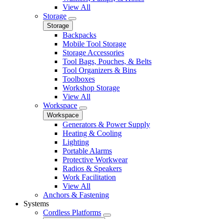
View All
Storage
Storage
Backpacks
Mobile Tool Storage
Storage Accessories
Tool Bags, Pouches, & Belts
Tool Organizers & Bins
Toolboxes
Workshop Storage
View All
Workspace
Workspace
Generators & Power Supply
Heating & Cooling
Lighting
Portable Alarms
Protective Workwear
Radios & Speakers
Work Facilitation
View All
Anchors & Fastening
Systems
Cordless Platforms