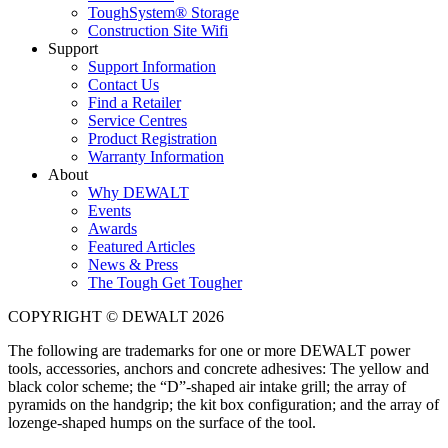
ToughSystem® Storage
Construction Site Wifi
Support
Support Information
Contact Us
Find a Retailer
Service Centres
Product Registration
Warranty Information
About
Why DEWALT
Events
Awards
Featured Articles
News & Press
The Tough Get Tougher
COPYRIGHT © DEWALT 2026
The following are trademarks for one or more DEWALT power
tools, accessories, anchors and concrete adhesives: The yellow and
black color scheme; the “D”-shaped air intake grill; the array of
pyramids on the handgrip; the kit box configuration; and the array of
lozenge-shaped humps on the surface of the tool.