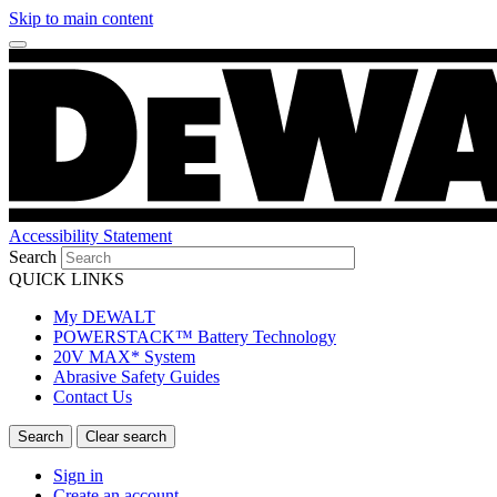
Skip to main content
Accessibility Statement
Search
QUICK LINKS
My DEWALT
POWERSTACK™ Battery Technology
20V MAX* System
Abrasive Safety Guides
Contact Us
Sign in
Create an account