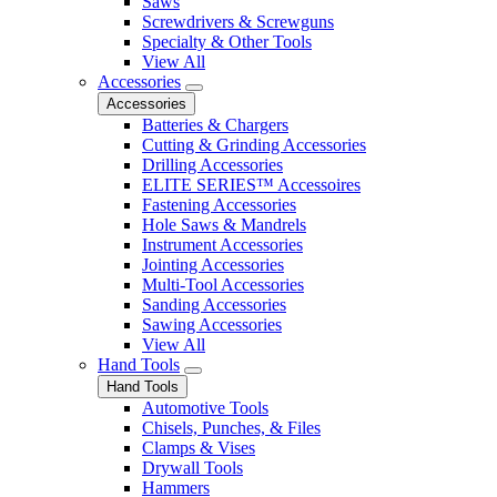
Saws
Screwdrivers & Screwguns
Specialty & Other Tools
View All
Accessories
Accessories
Batteries & Chargers
Cutting & Grinding Accessories
Drilling Accessories
ELITE SERIES™ Accessoires
Fastening Accessories
Hole Saws & Mandrels
Instrument Accessories
Jointing Accessories
Multi-Tool Accessories
Sanding Accessories
Sawing Accessories
View All
Hand Tools
Hand Tools
Automotive Tools
Chisels, Punches, & Files
Clamps & Vises
Drywall Tools
Hammers