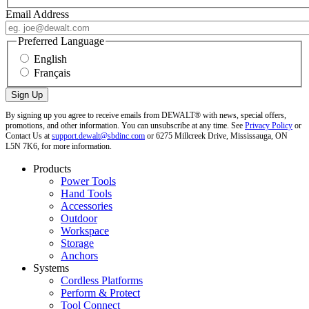
Email Address
Preferred Language
English
Français
By signing up you agree to receive emails from DEWALT® with news, special offers,
promotions, and other information. You can unsubscribe at any time. See
Privacy Policy
or
Contact Us at
support.dewalt@sbdinc.com
or 6275 Millcreek Drive, Mississauga, ON
L5N 7K6, for more information.
Products
Power Tools
Hand Tools
Accessories
Outdoor
Workspace
Storage
Anchors
Systems
Cordless Platforms
Perform & Protect
Tool Connect