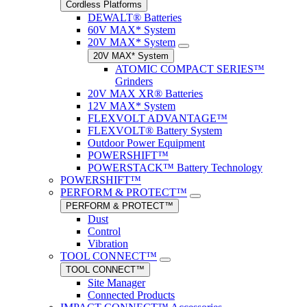
Cordless Platforms
DEWALT® Batteries
60V MAX* System
20V MAX* System
20V MAX* System
ATOMIC COMPACT SERIES™
Grinders
20V MAX XR® Batteries
12V MAX* System
FLEXVOLT ADVANTAGE™
FLEXVOLT® Battery System
Outdoor Power Equipment
POWERSHIFT™
POWERSTACK™ Battery Technology
POWERSHIFT™
PERFORM & PROTECT™
PERFORM & PROTECT™
Dust
Control
Vibration
TOOL CONNECT™
TOOL CONNECT™
Site Manager
Connected Products