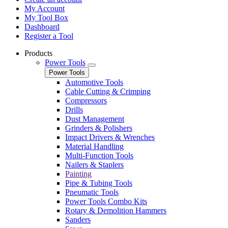
My Account
My Tool Box
Dashboard
Register a Tool
Products
Power Tools
Power Tools
Automotive Tools
Cable Cutting & Crimping
Compressors
Drills
Dust Management
Grinders & Polishers
Impact Drivers & Wrenches
Material Handling
Multi-Function Tools
Nailers & Staplers
Painting
Pipe & Tubing Tools
Pneumatic Tools
Power Tools Combo Kits
Rotary & Demolition Hammers
Sanders