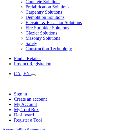
Concrete Solutions
Prefabrication Solutions
Carpentry Solutions
Demolition Solutions
Elevator & Escalator Solutions
Fire Sprinkler Solutions
Glazier Solutions
Masonry Solutions
Safety
Construction Technology
Find a Retailer
Product Registration
CA | EN
Sign in
Create an account
My Account
My Tool Box
Dashboard
Register a Tool
Accessibility Statement