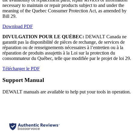
necessary to maintain or repair products subject to and under the
meaning of the Quebec Consumer Protection Act, as amended by
Bill 29.
Download PDF
DIVULGATION POUR LE QUÉBEC:
DEWALT Canada ne
garantit pas la disponibilité de pièces de rechange, de services de
réparation ou de renseignements nécessaires à l’entretien ou à la
réparation de produits assujettis à la Loi sur la protection du
consommateur du Québec, telle que modifiée par le projet de loi 29.
Télécharger le PDF
Support Manual
DEWALT manuals are available to help put your tools in operation.