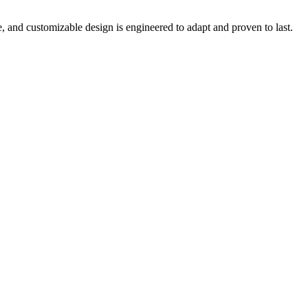
e, and customizable design is engineered to adapt and proven to last.