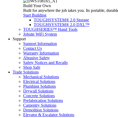
Build Your Own
Built for anywhere the job takes you. Its portable, durabl
Start Building
TOUGHSYSTEM® 2.0 Storage
TOUGHSYSTEM® 2.0 DXL™
TOUGHSERIES™ Hand Tools
Jobsite WiFi System
Support
Support Information
Contact Us
Warranty Information
Abrasive Safety
Safety Notices and Recalls
Shop Safe
Trade Solutions
Mechanical Solutions
Electrical Solutions
Plumbing Solutions
Drywall Solutions
Concrete Solutions
Prefabrication Solutions
Carpentry Solutions
Demolition Solutions
Elevator & Escalator Solutions