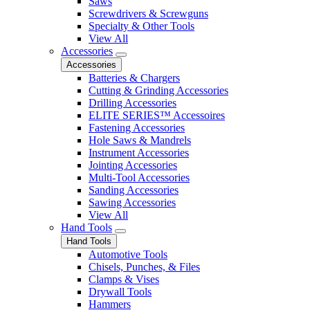
Saws
Screwdrivers & Screwguns
Specialty & Other Tools
View All
Accessories
Accessories
Batteries & Chargers
Cutting & Grinding Accessories
Drilling Accessories
ELITE SERIES™ Accessoires
Fastening Accessories
Hole Saws & Mandrels
Instrument Accessories
Jointing Accessories
Multi-Tool Accessories
Sanding Accessories
Sawing Accessories
View All
Hand Tools
Hand Tools
Automotive Tools
Chisels, Punches, & Files
Clamps & Vises
Drywall Tools
Hammers