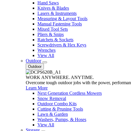
Hand Saws
Knives & Blades
Lasers & Instruments
Measuring & Layout Tools
Manual Fastening Tools
Mixed Tool Sets
Pliers & Snips
Ratchets & Sockets
Screwdrivers & Hex Keys
Wrenches
View All
Outdoor
Outdoor
WORK ANYWHERE. ANYTIME.
Overcome tough outdoor jobs with the power, performa
Learn More
Next Generation Cordless Mowers
Snow Removal
Outdoor Combo Kits
Cutting & Pruning Tools
Lawn & Garden
Washers, Pumps, & Hoses
View All
Storage