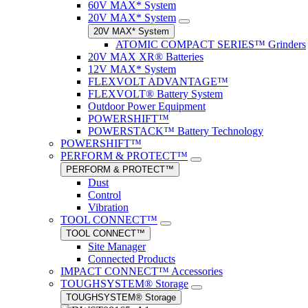
60V MAX* System
20V MAX* System
20V MAX* System
ATOMIC COMPACT SERIES™ Grinders
20V MAX XR® Batteries
12V MAX* System
FLEXVOLT ADVANTAGE™
FLEXVOLT® Battery System
Outdoor Power Equipment
POWERSHIFT™
POWERSTACK™ Battery Technology
POWERSHIFT™
PERFORM & PROTECT™
PERFORM & PROTECT™
Dust
Control
Vibration
TOOL CONNECT™
TOOL CONNECT™
Site Manager
Connected Products
IMPACT CONNECT™ Accessories
TOUGHSYSTEM® Storage
TOUGHSYSTEM® Storage