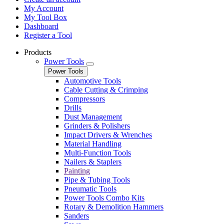
My Account
My Tool Box
Dashboard
Register a Tool
Products
Power Tools
Power Tools
Automotive Tools
Cable Cutting & Crimping
Compressors
Drills
Dust Management
Grinders & Polishers
Impact Drivers & Wrenches
Material Handling
Multi-Function Tools
Nailers & Staplers
Painting
Pipe & Tubing Tools
Pneumatic Tools
Power Tools Combo Kits
Rotary & Demolition Hammers
Sanders