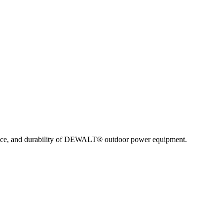
nce, and durability of DEWALT® outdoor power equipment.