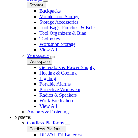
Storage
Backpacks
Mobile Tool Storage
Storage Accessories
Tool Bags, Pouches, & Belts
Tool Organizers & Bins
Toolboxes
Workshop Storage
View All
Workspace
Workspace
Generators & Power Supply
Heating & Cooling
Lighting
Portable Alarms
Protective Workwear
Radios & Speakers
Work Facilitation
View All
Anchors & Fastening
Systems
Cordless Platforms
Cordless Platforms
DEWALT® Batteries