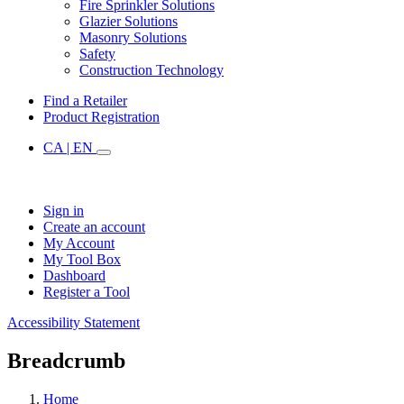
Fire Sprinkler Solutions
Glazier Solutions
Masonry Solutions
Safety
Construction Technology
Find a Retailer
Product Registration
CA | EN
Sign in
Create an account
My Account
My Tool Box
Dashboard
Register a Tool
Accessibility Statement
Breadcrumb
Home