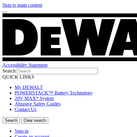
Skip to main content
Accessibility Statement
Search
QUICK LINKS
My DEWALT
POWERSTACK™ Battery Technology
20V MAX* System
Abrasive Safety Guides
Contact Us
Sign in
Create an account