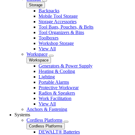
Storage
Backpacks
Mobile Tool Storage
Storage Accessories
Tool Bags, Pouches, & Belts
Tool Organizers & Bins
Toolboxes
Workshop Storage
View All
Workspace
Workspace
Generators & Power Supply
Heating & Cooling
Lighting
Portable Alarms
Protective Workwear
Radios & Speakers
Work Facilitation
View All
Anchors & Fastening
Systems
Cordless Platforms
Cordless Platforms
DEWALT® Batteries