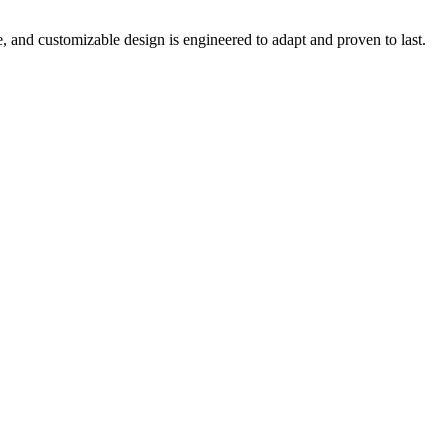
e, and customizable design is engineered to adapt and proven to last.