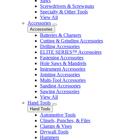
Saws
Screwdrivers & Screwguns
Specialty & Other Tools
View All
Accessories
Accessories
Batteries & Chargers
Cutting & Grinding Accessories
Drilling Accessories
ELITE SERIES™ Accessoires
Fastening Accessories
Hole Saws & Mandrels
Instrument Accessories
Jointing Accessories
Multi-Tool Accessories
Sanding Accessories
Sawing Accessories
View All
Hand Tools
Hand Tools
Automotive Tools
Chisels, Punches, & Files
Clamps & Vises
Drywall Tools
Hammers