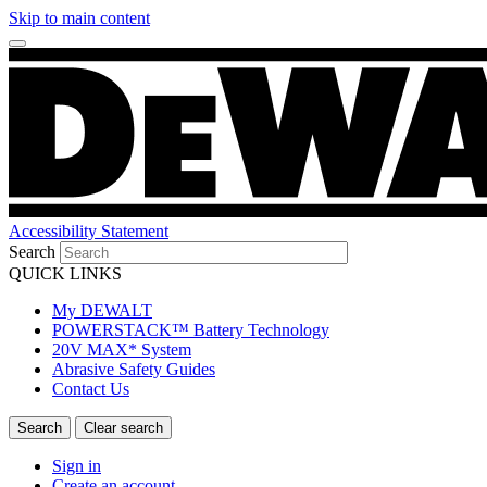
Skip to main content
Accessibility Statement
Search
QUICK LINKS
My DEWALT
POWERSTACK™ Battery Technology
20V MAX* System
Abrasive Safety Guides
Contact Us
Sign in
Create an account