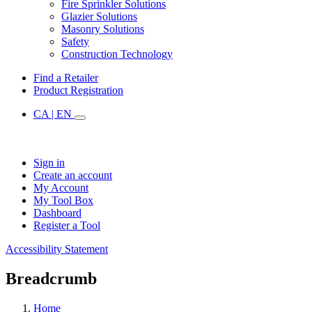
Fire Sprinkler Solutions
Glazier Solutions
Masonry Solutions
Safety
Construction Technology
Find a Retailer
Product Registration
CA | EN
Sign in
Create an account
My Account
My Tool Box
Dashboard
Register a Tool
Accessibility Statement
Breadcrumb
Home