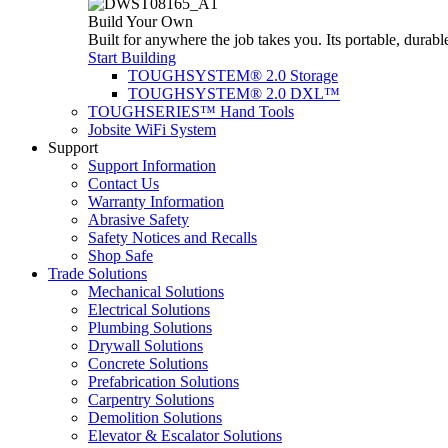
Build Your Own
Built for anywhere the job takes you. Its portable, durabl
Start Building
TOUGHSYSTEM® 2.0 Storage
TOUGHSYSTEM® 2.0 DXL™
TOUGHSERIES™ Hand Tools
Jobsite WiFi System
Support
Support Information
Contact Us
Warranty Information
Abrasive Safety
Safety Notices and Recalls
Shop Safe
Trade Solutions
Mechanical Solutions
Electrical Solutions
Plumbing Solutions
Drywall Solutions
Concrete Solutions
Prefabrication Solutions
Carpentry Solutions
Demolition Solutions
Elevator & Escalator Solutions