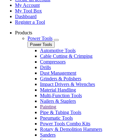
My Account
My Tool Box
Dashboard
Register a Tool
Products
Power Tools
Power Tools
Automotive Tools
Cable Cutting & Crimping
Compressors
Drills
Dust Management
Grinders & Polishers
Impact Drivers & Wrenches
Material Handling
Multi-Function Tools
Nailers & Staplers
Painting
Pipe & Tubing Tools
Pneumatic Tools
Power Tools Combo Kits
Rotary & Demolition Hammers
Sanders