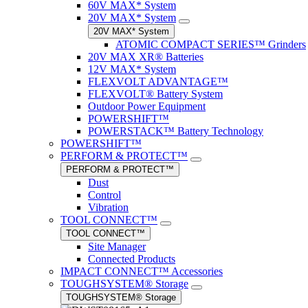
60V MAX* System
20V MAX* System
20V MAX* System
ATOMIC COMPACT SERIES™ Grinders
20V MAX XR® Batteries
12V MAX* System
FLEXVOLT ADVANTAGE™
FLEXVOLT® Battery System
Outdoor Power Equipment
POWERSHIFT™
POWERSTACK™ Battery Technology
POWERSHIFT™
PERFORM & PROTECT™
PERFORM & PROTECT™
Dust
Control
Vibration
TOOL CONNECT™
TOOL CONNECT™
Site Manager
Connected Products
IMPACT CONNECT™ Accessories
TOUGHSYSTEM® Storage
TOUGHSYSTEM® Storage