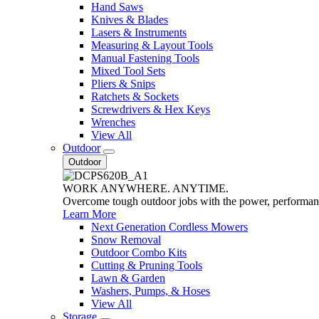
Hand Saws
Knives & Blades
Lasers & Instruments
Measuring & Layout Tools
Manual Fastening Tools
Mixed Tool Sets
Pliers & Snips
Ratchets & Sockets
Screwdrivers & Hex Keys
Wrenches
View All
Outdoor
Outdoor
WORK ANYWHERE. ANYTIME.
Overcome tough outdoor jobs with the power, performa
Learn More
Next Generation Cordless Mowers
Snow Removal
Outdoor Combo Kits
Cutting & Pruning Tools
Lawn & Garden
Washers, Pumps, & Hoses
View All
Storage