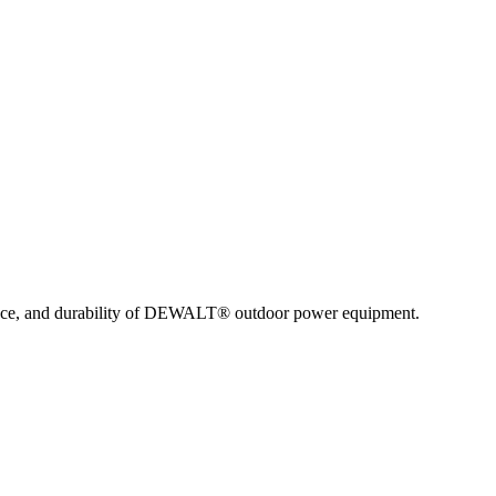
nce, and durability of DEWALT® outdoor power equipment.