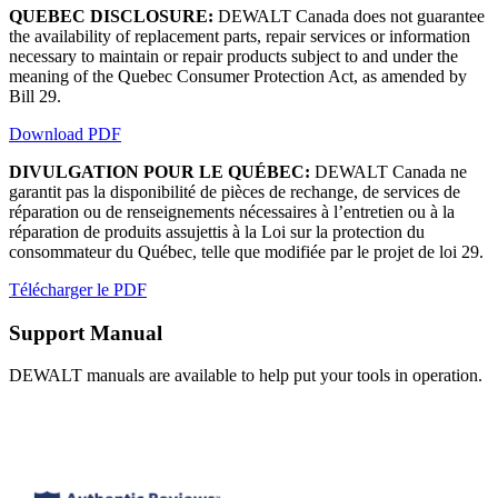
QUEBEC DISCLOSURE:
DEWALT Canada does not guarantee
the availability of replacement parts, repair services or information
necessary to maintain or repair products subject to and under the
meaning of the Quebec Consumer Protection Act, as amended by
Bill 29.
Download PDF
DIVULGATION POUR LE QUÉBEC:
DEWALT Canada ne
garantit pas la disponibilité de pièces de rechange, de services de
réparation ou de renseignements nécessaires à l’entretien ou à la
réparation de produits assujettis à la Loi sur la protection du
consommateur du Québec, telle que modifiée par le projet de loi 29.
Télécharger le PDF
Support Manual
DEWALT manuals are available to help put your tools in operation.