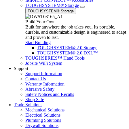
IMPACT CONNECT™ Accessories
TOUGHSYSTEM® Storage
TOUGHSYSTEM® Storage
Build Your Own
Built for anywhere the job takes you. Its portable,
durable, and customizable design is engineered to adapt
and proven to last.
Start Building
TOUGHSYSTEM® 2.0 Storage
TOUGHSYSTEM® 2.0 DXL™
TOUGHSERIES™ Hand Tools
Jobsite WiFi System
Support
Support Information
Contact Us
Warranty Information
Abrasive Safety
Safety Notices and Recalls
Shop Safe
Trade Solutions
Mechanical Solutions
Electrical Solutions
Plumbing Solutions
Drywall Solutions