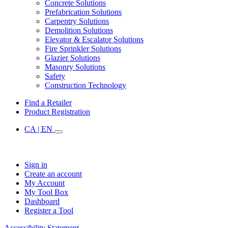
Concrete Solutions
Prefabrication Solutions
Carpentry Solutions
Demolition Solutions
Elevator & Escalator Solutions
Fire Sprinkler Solutions
Glazier Solutions
Masonry Solutions
Safety
Construction Technology
Find a Retailer
Product Registration
CA | EN
Sign in
Create an account
My Account
My Tool Box
Dashboard
Register a Tool
Accessibility Statement