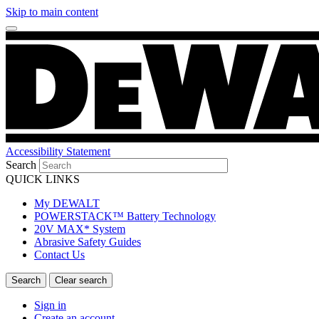
Skip to main content
Accessibility Statement
Search
QUICK LINKS
My DEWALT
POWERSTACK™ Battery Technology
20V MAX* System
Abrasive Safety Guides
Contact Us
Sign in
Create an account