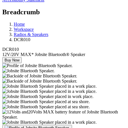
Breadcrumb
Home
Workspace
Radios & Speakers
DCR010
DCR010
12V/20V MAX* Jobsite Bluetooth® Speaker
Buy Now