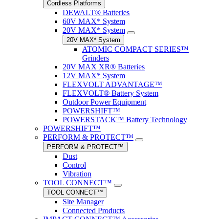
Cordless Platforms
DEWALT® Batteries
60V MAX* System
20V MAX* System
20V MAX* System
ATOMIC COMPACT SERIES™
Grinders
20V MAX XR® Batteries
12V MAX* System
FLEXVOLT ADVANTAGE™
FLEXVOLT® Battery System
Outdoor Power Equipment
POWERSHIFT™
POWERSTACK™ Battery Technology
POWERSHIFT™
PERFORM & PROTECT™
PERFORM & PROTECT™
Dust
Control
Vibration
TOOL CONNECT™
TOOL CONNECT™
Site Manager
Connected Products