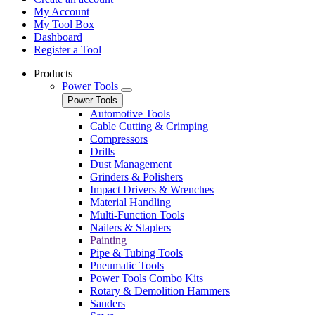
My Account
My Tool Box
Dashboard
Register a Tool
Products
Power Tools
Power Tools
Automotive Tools
Cable Cutting & Crimping
Compressors
Drills
Dust Management
Grinders & Polishers
Impact Drivers & Wrenches
Material Handling
Multi-Function Tools
Nailers & Staplers
Painting
Pipe & Tubing Tools
Pneumatic Tools
Power Tools Combo Kits
Rotary & Demolition Hammers
Sanders