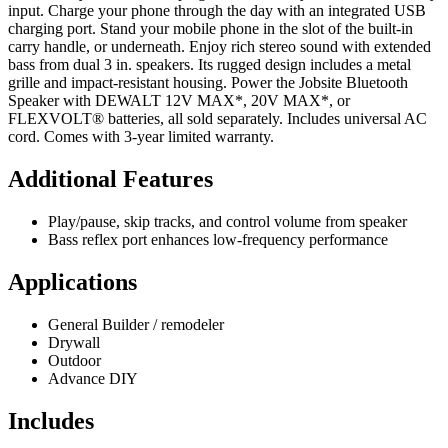
input. Charge your phone through the day with an integrated USB
charging port. Stand your mobile phone in the slot of the built-in
carry handle, or underneath. Enjoy rich stereo sound with extended
bass from dual 3 in. speakers. Its rugged design includes a metal
grille and impact-resistant housing. Power the Jobsite Bluetooth
Speaker with DEWALT 12V MAX*, 20V MAX*, or
FLEXVOLT® batteries, all sold separately. Includes universal AC
cord. Comes with 3-year limited warranty.
Additional Features
Play/pause, skip tracks, and control volume from speaker
Bass reflex port enhances low-frequency performance
Applications
General Builder / remodeler
Drywall
Outdoor
Advance DIY
Includes