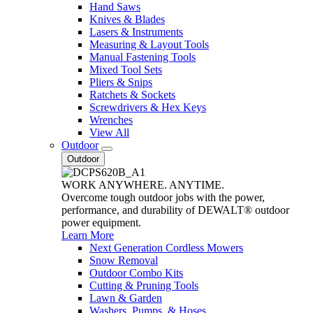
Hand Saws
Knives & Blades
Lasers & Instruments
Measuring & Layout Tools
Manual Fastening Tools
Mixed Tool Sets
Pliers & Snips
Ratchets & Sockets
Screwdrivers & Hex Keys
Wrenches
View All
Outdoor
Outdoor
WORK ANYWHERE. ANYTIME.
Overcome tough outdoor jobs with the power,
performance, and durability of DEWALT® outdoor
power equipment.
Learn More
Next Generation Cordless Mowers
Snow Removal
Outdoor Combo Kits
Cutting & Pruning Tools
Lawn & Garden
Washers, Pumps, & Hoses