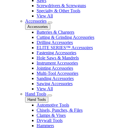
Saws
Screwdrivers & Screwguns
Specialty & Other Tools
View All
Accessories
Accessories
Batteries & Chargers
Cutting & Grinding Accessories
Drilling Accessories
ELITE SERIES™ Accessoires
Fastening Accessories
Hole Saws & Mandrels
Instrument Accessories
Jointing Accessories
Multi-Tool Accessories
Sanding Accessories
Sawing Accessories
View All
Hand Tools
Hand Tools
Automotive Tools
Chisels, Punches, & Files
Clamps & Vises
Drywall Tools
Hammers