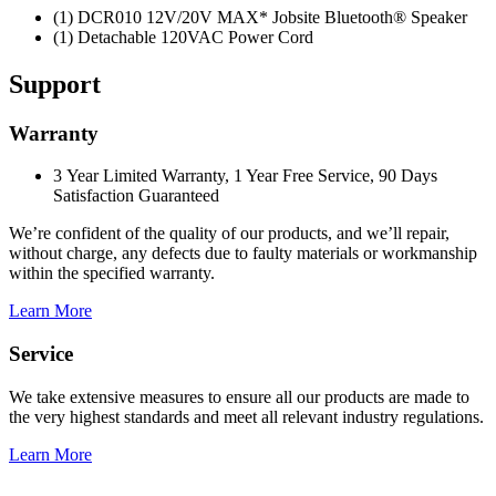
(1) DCR010 12V/20V MAX* Jobsite Bluetooth® Speaker
(1) Detachable 120VAC Power Cord
Support
Warranty
3 Year Limited Warranty, 1 Year Free Service, 90 Days
Satisfaction Guaranteed
We’re confident of the quality of our products, and we’ll repair,
without charge, any defects due to faulty materials or workmanship
within the specified warranty.
Learn More
Service
We take extensive measures to ensure all our products are made to
the very highest standards and meet all relevant industry regulations.
Learn More