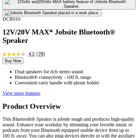
DCR010
12V/20V MAX* Jobsite Bluetooth®
Speaker
4.3
(78)
Buy Now
Dual speakers for rich stereo sound
Bluetooth® connectivity - 100 ft. range
Convenient carry handle with phone holder
View more features
Product Overview
This Bluetooth® Speaker is jobsite tough and produces high-quality
sound. Enhance your workday by streaming your favorite music or
podcasts from your Bluetooth equipped mobile device from up to
100 ft. away. You can also plug devices directly in with the auxiliary