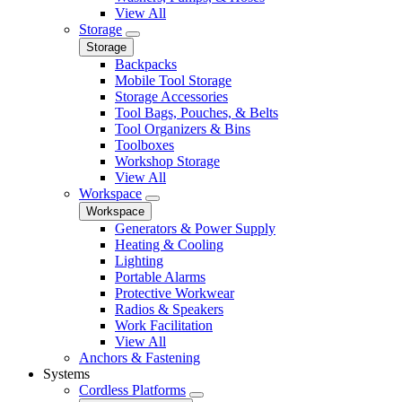
View All
Storage
Storage
Backpacks
Mobile Tool Storage
Storage Accessories
Tool Bags, Pouches, & Belts
Tool Organizers & Bins
Toolboxes
Workshop Storage
View All
Workspace
Workspace
Generators & Power Supply
Heating & Cooling
Lighting
Portable Alarms
Protective Workwear
Radios & Speakers
Work Facilitation
View All
Anchors & Fastening
Systems
Cordless Platforms