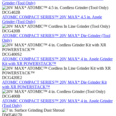
Grinder (Tool Only)
DCG402B
ATOMIC COMPACT SERIES™ 20V MAX* 4.5 in. Angle
Grinder (Tool Only)
DCG420B
ATOMIC COMPACT SERIES™ 20V MAX* Die Grinder (Tool
Only)
DCG400S2
ATOMIC COMPACT SERIES™ 20V MAX* 4 in. Angle Grinder
Kit with XR POWERSTACK™
DCG420E2
ATOMIC COMPACT SERIES™ 20V MAX* Die Grinder Kit
with XR POWERSTACK™
DCG400B
ATOMIC COMPACT SERIES™ 20V MAX* 4 in. Angle Grinder
(Tool Only)
DWE46170