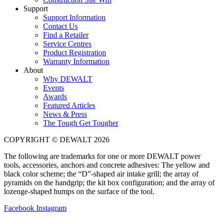
Support
Support Information
Contact Us
Find a Retailer
Service Centres
Product Registration
Warranty Information
About
Why DEWALT
Events
Awards
Featured Articles
News & Press
The Tough Get Tougher
COPYRIGHT © DEWALT 2026
The following are trademarks for one or more DEWALT power
tools, accessories, anchors and concrete adhesives: The yellow and
black color scheme; the “D”-shaped air intake grill; the array of
pyramids on the handgrip; the kit box configuration; and the array of
lozenge-shaped humps on the surface of the tool.
Facebook
Instagram