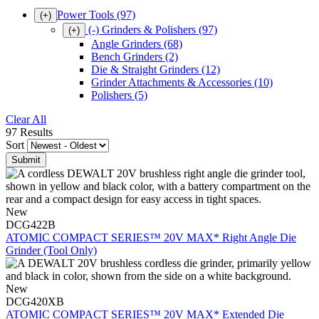
Power Tools
(97)
(+)
(-)
Grinders & Polishers
(97)
(+)
Angle Grinders
(68)
Bench Grinders
(2)
Die & Straight Grinders
(12)
Grinder Attachments & Accessories
(10)
Polishers
(5)
Clear All
97 Results
Sort
New
DCG422B
ATOMIC COMPACT SERIES™ 20V MAX* Right Angle Die
Grinder (Tool Only)
New
DCG420XB
ATOMIC COMPACT SERIES™ 20V MAX* Extended Die