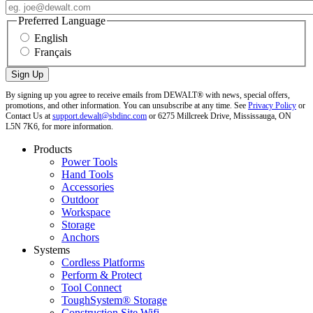
Preferred Language
English
Français
By signing up you agree to receive emails from DEWALT® with news, special offers,
promotions, and other information. You can unsubscribe at any time. See
Privacy Policy
or
Contact Us at
support.dewalt@sbdinc.com
or 6275 Millcreek Drive, Mississauga, ON
L5N 7K6, for more information.
Products
Power Tools
Hand Tools
Accessories
Outdoor
Workspace
Storage
Anchors
Systems
Cordless Platforms
Perform & Protect
Tool Connect
ToughSystem® Storage
Construction Site Wifi