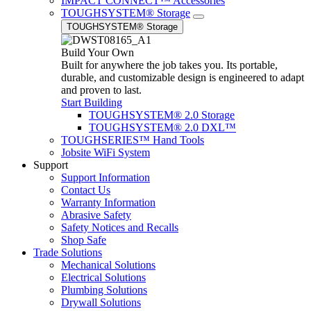
IMPACT CONNECT™ Accessories
TOUGHSYSTEM® Storage
TOUGHSYSTEM® Storage
Build Your Own
Built for anywhere the job takes you. Its portable,
durable, and customizable design is engineered to adapt
and proven to last.
Start Building
TOUGHSYSTEM® 2.0 Storage
TOUGHSYSTEM® 2.0 DXL™
TOUGHSERIES™ Hand Tools
Jobsite WiFi System
Support
Support Information
Contact Us
Warranty Information
Abrasive Safety
Safety Notices and Recalls
Shop Safe
Trade Solutions
Mechanical Solutions
Electrical Solutions
Plumbing Solutions
Drywall Solutions