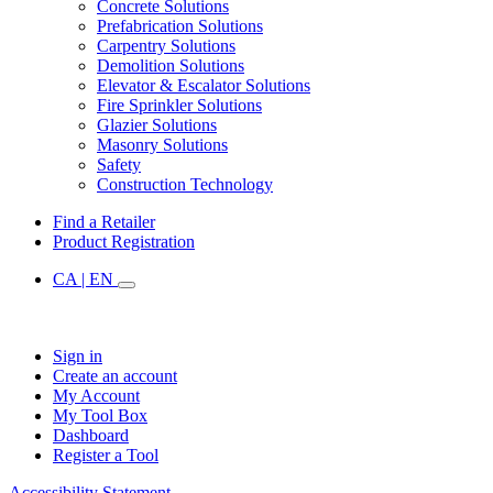
Concrete Solutions
Prefabrication Solutions
Carpentry Solutions
Demolition Solutions
Elevator & Escalator Solutions
Fire Sprinkler Solutions
Glazier Solutions
Masonry Solutions
Safety
Construction Technology
Find a Retailer
Product Registration
CA | EN
Sign in
Create an account
My Account
My Tool Box
Dashboard
Register a Tool
Accessibility Statement