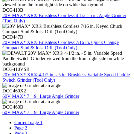
DCG410B
20V MAX* XR® Brushless Cordless 4-1/2 - 5 in. Angle Grinder
(Tool Only)
DCD447B
20V MAX* XR® Brushless Cordless 7/16 in. Quick Change
Compact Stud & Joist Drill (Tool Only)
DCG410VSB
20V MAX* XR® 4-1/2 in. - 5 in. Brushless Variable Speed Paddle
Switch Grinder (Tool Only)
DCG460X2
60V MAX* 7 "-9" Large Angle Grinder
DCG460B
60V MAX* 7 "-9" Large Angle Grinder
Current page
1
Page
2
Page
3