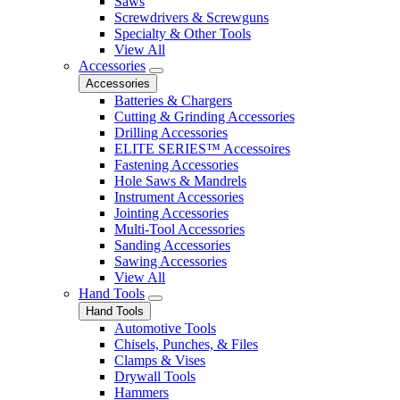
Saws
Screwdrivers & Screwguns
Specialty & Other Tools
View All
Accessories
Accessories
Batteries & Chargers
Cutting & Grinding Accessories
Drilling Accessories
ELITE SERIES™ Accessoires
Fastening Accessories
Hole Saws & Mandrels
Instrument Accessories
Jointing Accessories
Multi-Tool Accessories
Sanding Accessories
Sawing Accessories
View All
Hand Tools
Hand Tools
Automotive Tools
Chisels, Punches, & Files
Clamps & Vises
Drywall Tools
Hammers