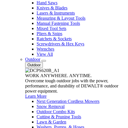
Hand Saws
Knives & Blades
Lasers & Instruments
Measuring & Layout Tools
Manual Fastening Tools
Mixed Tool Sets
Pliers & Snips
Ratchets & Sockets
Screwdrivers & Hex Keys
Wrenches
View All
Outdoor
Outdoor
WORK ANYWHERE. ANYTIME.
Overcome tough outdoor jobs with the power,
performance, and durability of DEWALT® outdoor
power equipment.
Learn More
Next Generation Cordless Mowers
Snow Removal
Outdoor Combo Kits
Cutting & Pruning Tools
Lawn & Garden
Washers, Pumps, & Hoses