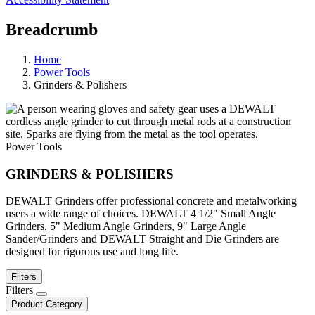
Breadcrumb
Home
Power Tools
Grinders & Polishers
Power Tools
GRINDERS & POLISHERS
DEWALT Grinders offer professional concrete and metalworking
users a wide range of choices. DEWALT 4 1/2" Small Angle
Grinders, 5" Medium Angle Grinders, 9" Large Angle
Sander/Grinders and DEWALT Straight and Die Grinders are
designed for rigorous use and long life.
Filters
Filters
Product Category