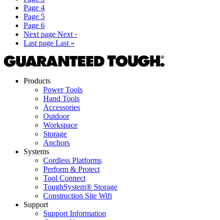
Page
4
Page
5
Page
6
Next page
Next ›
Last page
Last »
Products
Power Tools
Hand Tools
Accessories
Outdoor
Workspace
Storage
Anchors
Systems
Cordless Platforms
Perform & Protect
Tool Connect
ToughSystem® Storage
Construction Site Wifi
Support
Support Information