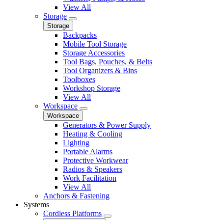
View All
Storage
Storage
Backpacks
Mobile Tool Storage
Storage Accessories
Tool Bags, Pouches, & Belts
Tool Organizers & Bins
Toolboxes
Workshop Storage
View All
Workspace
Workspace
Generators & Power Supply
Heating & Cooling
Lighting
Portable Alarms
Protective Workwear
Radios & Speakers
Work Facilitation
View All
Anchors & Fastening
Systems
Cordless Platforms