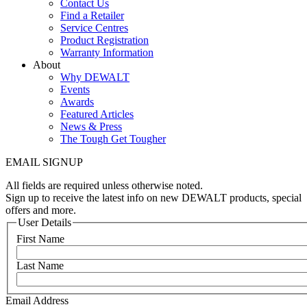
Contact Us
Find a Retailer
Service Centres
Product Registration
Warranty Information
About
Why DEWALT
Events
Awards
Featured Articles
News & Press
The Tough Get Tougher
EMAIL SIGNUP
All fields are required unless otherwise noted.
Sign up to receive the latest info on new DEWALT products, special
offers and more.
User Details
First Name
Last Name
Email Address