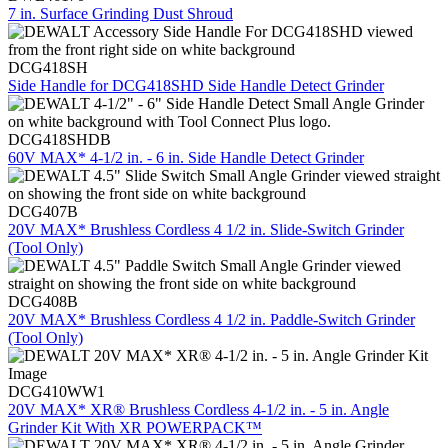
7 in. Surface Grinding Dust Shroud
DCG418SH
Side Handle for DCG418SHD Side Handle Detect Grinder
DCG418SHDB
60V MAX* 4-1/2 in. - 6 in. Side Handle Detect Grinder
DCG407B
20V MAX* Brushless Cordless 4 1/2 in. Slide-Switch Grinder
(Tool Only)
DCG408B
20V MAX* Brushless Cordless 4 1/2 in. Paddle-Switch Grinder
(Tool Only)
DCG410WW1
20V MAX* XR® Brushless Cordless 4-1/2 in. - 5 in. Angle
Grinder Kit With XR POWERPACK™