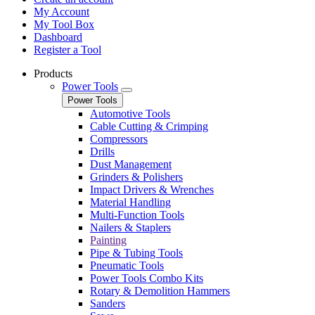
My Account
My Tool Box
Dashboard
Register a Tool
Products
Power Tools
Power Tools
Automotive Tools
Cable Cutting & Crimping
Compressors
Drills
Dust Management
Grinders & Polishers
Impact Drivers & Wrenches
Material Handling
Multi-Function Tools
Nailers & Staplers
Painting
Pipe & Tubing Tools
Pneumatic Tools
Power Tools Combo Kits
Rotary & Demolition Hammers
Sanders