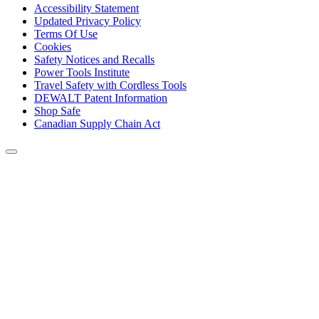
Accessibility Statement
Updated Privacy Policy
Terms Of Use
Cookies
Safety Notices and Recalls
Power Tools Institute
Travel Safety with Cordless Tools
DEWALT Patent Information
Shop Safe
Canadian Supply Chain Act