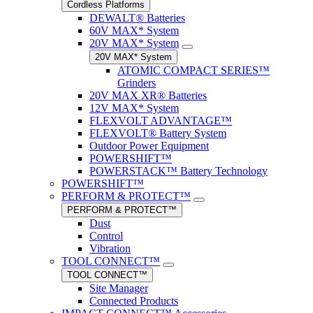
Cordless Platforms
DEWALT® Batteries
60V MAX* System
20V MAX* System
20V MAX* System
ATOMIC COMPACT SERIES™
Grinders
20V MAX XR® Batteries
12V MAX* System
FLEXVOLT ADVANTAGE™
FLEXVOLT® Battery System
Outdoor Power Equipment
POWERSHIFT™
POWERSTACK™ Battery Technology
POWERSHIFT™
PERFORM & PROTECT™
PERFORM & PROTECT™
Dust
Control
Vibration
TOOL CONNECT™
TOOL CONNECT™
Site Manager
Connected Products