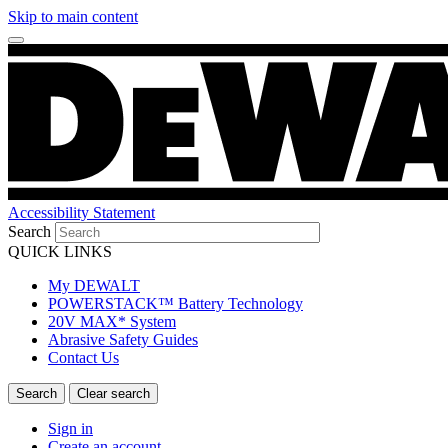
Skip to main content
Accessibility Statement
Search
QUICK LINKS
My DEWALT
POWERSTACK™ Battery Technology
20V MAX* System
Abrasive Safety Guides
Contact Us
Sign in
Create an account