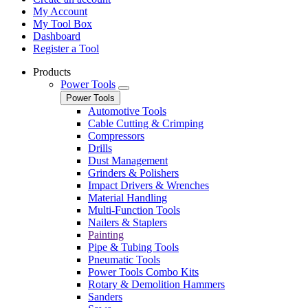
My Account
My Tool Box
Dashboard
Register a Tool
Products
Power Tools
Power Tools
Automotive Tools
Cable Cutting & Crimping
Compressors
Drills
Dust Management
Grinders & Polishers
Impact Drivers & Wrenches
Material Handling
Multi-Function Tools
Nailers & Staplers
Painting
Pipe & Tubing Tools
Pneumatic Tools
Power Tools Combo Kits
Rotary & Demolition Hammers
Sanders