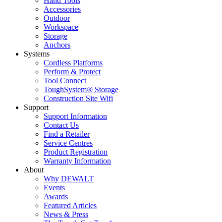
Hand Tools
Accessories
Outdoor
Workspace
Storage
Anchors
Systems
Cordless Platforms
Perform & Protect
Tool Connect
ToughSystem® Storage
Construction Site Wifi
Support
Support Information
Contact Us
Find a Retailer
Service Centres
Product Registration
Warranty Information
About
Why DEWALT
Events
Awards
Featured Articles
News & Press