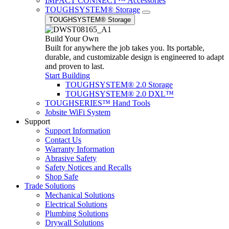
IMPACT CONNECT™ Accessories
TOUGHSYSTEM® Storage
TOUGHSYSTEM® Storage
Build Your Own
Built for anywhere the job takes you. Its portable,
durable, and customizable design is engineered to adapt
and proven to last.
Start Building
TOUGHSYSTEM® 2.0 Storage
TOUGHSYSTEM® 2.0 DXL™
TOUGHSERIES™ Hand Tools
Jobsite WiFi System
Support
Support Information
Contact Us
Warranty Information
Abrasive Safety
Safety Notices and Recalls
Shop Safe
Trade Solutions
Mechanical Solutions
Electrical Solutions
Plumbing Solutions
Drywall Solutions