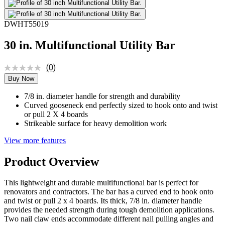
DWHT55019
30 in. Multifunctional Utility Bar
(0)
Buy Now
7/8 in. diameter handle for strength and durability
Curved gooseneck end perfectly sized to hook onto and twist
or pull 2 X 4 boards
Strikeable surface for heavy demolition work
View more features
Product Overview
This lightweight and durable multifunctional bar is perfect for
renovators and contractors. The bar has a curved end to hook onto
and twist or pull 2 x 4 boards. Its thick, 7/8 in. diameter handle
provides the needed strength during tough demolition applications.
Two nail claw ends accommodate different nail pulling angles and