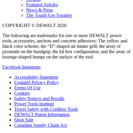
Featured Articles
News & Press
The Tough Get Tougher
COPYRIGHT © DEWALT 2026
The following are trademarks for one or more DEWALT power
tools, accessories, anchors and concrete adhesives: The yellow and
black color scheme; the “D”-shaped air intake grill; the array of
pyramids on the handgrip; the kit box configuration; and the array of
lozenge-shaped humps on the surface of the tool.
Facebook
Instagram
Accessibility Statement
Updated Privacy Policy
Terms Of Use
Cookies
Safety Notices and Recalls
Power Tools Institute
Travel Safety with Cordless Tools
DEWALT Patent Information
Shop Safe
Canadian Supply Chain Act