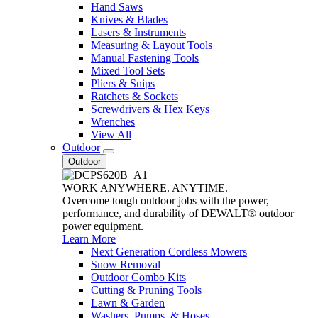
Hand Saws
Knives & Blades
Lasers & Instruments
Measuring & Layout Tools
Manual Fastening Tools
Mixed Tool Sets
Pliers & Snips
Ratchets & Sockets
Screwdrivers & Hex Keys
Wrenches
View All
Outdoor
Outdoor
WORK ANYWHERE. ANYTIME.
Overcome tough outdoor jobs with the power,
performance, and durability of DEWALT® outdoor
power equipment.
Learn More
Next Generation Cordless Mowers
Snow Removal
Outdoor Combo Kits
Cutting & Pruning Tools
Lawn & Garden
Washers, Pumps, & Hoses