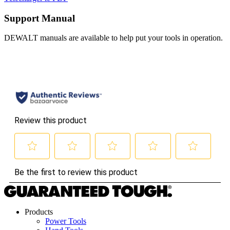
Support Manual
DEWALT manuals are available to help put your tools in operation.
Products
Power Tools