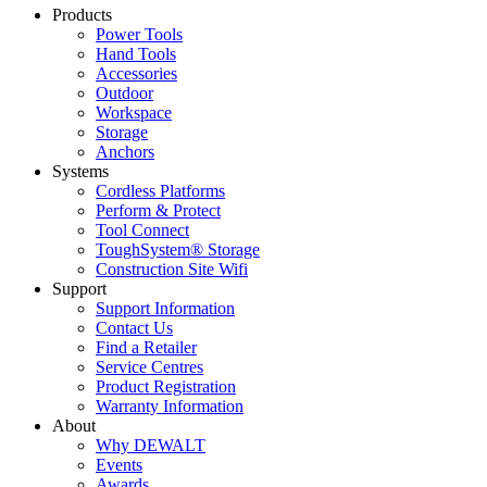
Products
Power Tools
Hand Tools
Accessories
Outdoor
Workspace
Storage
Anchors
Systems
Cordless Platforms
Perform & Protect
Tool Connect
ToughSystem® Storage
Construction Site Wifi
Support
Support Information
Contact Us
Find a Retailer
Service Centres
Product Registration
Warranty Information
About
Why DEWALT
Events
Awards