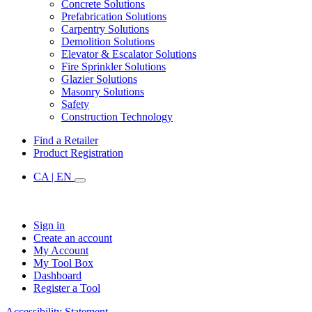
Concrete Solutions
Prefabrication Solutions
Carpentry Solutions
Demolition Solutions
Elevator & Escalator Solutions
Fire Sprinkler Solutions
Glazier Solutions
Masonry Solutions
Safety
Construction Technology
Find a Retailer
Product Registration
CA | EN
Sign in
Create an account
My Account
My Tool Box
Dashboard
Register a Tool
Accessibility Statement