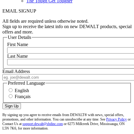
The Tough Get Tougher
EMAIL SIGNUP
All fields are required unless otherwise noted.
Sign up to receive the latest info on new DEWALT products, special
offers and more.
User Details
First Name
Last Name
Email Address
Preferred Language
English
Français
By signing up you agree to receive emails from DEWALT® with news, special offers,
promotions, and other information. You can unsubscribe at any time. See
Privacy Policy
or
Contact Us at
support.dewalt@sbdinc.com
or 6275 Millcreek Drive, Mississauga, ON
L5N 7K6, for more information.