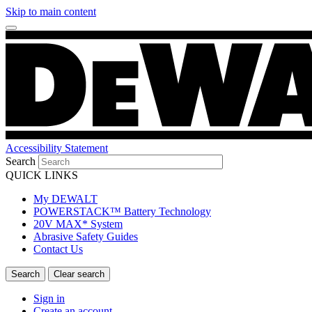
Skip to main content
Accessibility Statement
Search
QUICK LINKS
My DEWALT
POWERSTACK™ Battery Technology
20V MAX* System
Abrasive Safety Guides
Contact Us
Sign in
Create an account