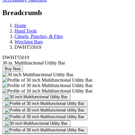
Breadcrumb
Home
Hand Tools
Chisels, Punches, & Files
Wrecking Bars
DWHT55019
DWHT55019
30 in. Multifunctional Utility Bar
Buy Now