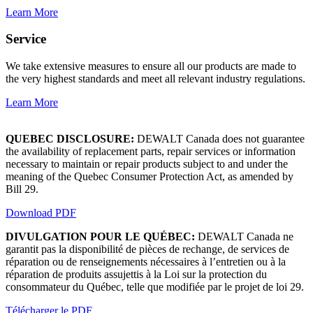
Learn More
Service
We take extensive measures to ensure all our products are made to
the very highest standards and meet all relevant industry regulations.
Learn More
QUEBEC DISCLOSURE:
DEWALT Canada does not guarantee
the availability of replacement parts, repair services or information
necessary to maintain or repair products subject to and under the
meaning of the Quebec Consumer Protection Act, as amended by
Bill 29.
Download PDF
DIVULGATION POUR LE QUÉBEC:
DEWALT Canada ne
garantit pas la disponibilité de pièces de rechange, de services de
réparation ou de renseignements nécessaires à l’entretien ou à la
réparation de produits assujettis à la Loi sur la protection du
consommateur du Québec, telle que modifiée par le projet de loi 29.
Télécharger le PDF