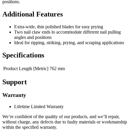
positions.
Additional Features
Extra-wide, thin polished blades for easy prying
Two nail claw ends to accommodate different nail pulling
angles and positions
Ideal for ripping, striking, prying, and scraping applications
Specifications
Product Length [Metric]
762 mm
Support
Warranty
Lifetime Limited Warranty
We’re confident of the quality of our products, and we’ll repair,
without charge, any defects due to faulty materials or workmanship
within the specified warranty.