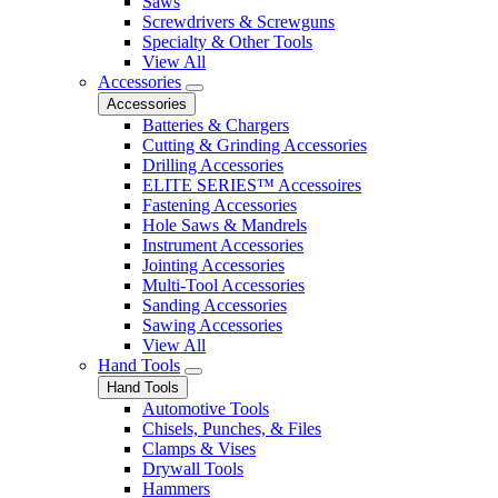
Saws
Screwdrivers & Screwguns
Specialty & Other Tools
View All
Accessories
Accessories
Batteries & Chargers
Cutting & Grinding Accessories
Drilling Accessories
ELITE SERIES™ Accessoires
Fastening Accessories
Hole Saws & Mandrels
Instrument Accessories
Jointing Accessories
Multi-Tool Accessories
Sanding Accessories
Sawing Accessories
View All
Hand Tools
Hand Tools
Automotive Tools
Chisels, Punches, & Files
Clamps & Vises
Drywall Tools
Hammers