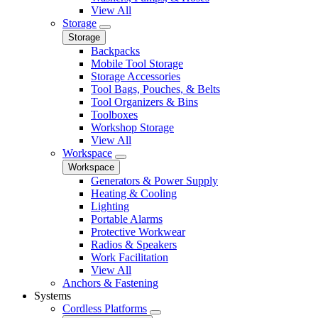
View All
Storage
Storage
Backpacks
Mobile Tool Storage
Storage Accessories
Tool Bags, Pouches, & Belts
Tool Organizers & Bins
Toolboxes
Workshop Storage
View All
Workspace
Workspace
Generators & Power Supply
Heating & Cooling
Lighting
Portable Alarms
Protective Workwear
Radios & Speakers
Work Facilitation
View All
Anchors & Fastening
Systems
Cordless Platforms