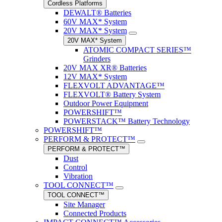
Cordless Platforms
DEWALT® Batteries
60V MAX* System
20V MAX* System
20V MAX* System
ATOMIC COMPACT SERIES™
Grinders
20V MAX XR® Batteries
12V MAX* System
FLEXVOLT ADVANTAGE™
FLEXVOLT® Battery System
Outdoor Power Equipment
POWERSHIFT™
POWERSTACK™ Battery Technology
POWERSHIFT™
PERFORM & PROTECT™
PERFORM & PROTECT™
Dust
Control
Vibration
TOOL CONNECT™
TOOL CONNECT™
Site Manager
Connected Products