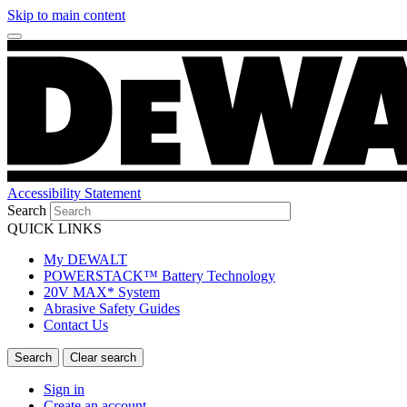
Skip to main content
Accessibility Statement
Search
QUICK LINKS
My DEWALT
POWERSTACK™ Battery Technology
20V MAX* System
Abrasive Safety Guides
Contact Us
Sign in
Create an account