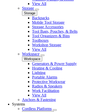
View All
Storage
Storage
Backpacks
Mobile Tool Storage
Storage Accessories
Tool Bags, Pouches, & Belts
Tool Organizers & Bins
Toolboxes
Workshop Storage
View All
Workspace
Workspace
Generators & Power Supply
Heating & Cooling
Lighting
Portable Alarms
Protective Workwear
Radios & Speakers
Work Facilitation
View All
Anchors & Fastening
Systems
Cordless Platforms