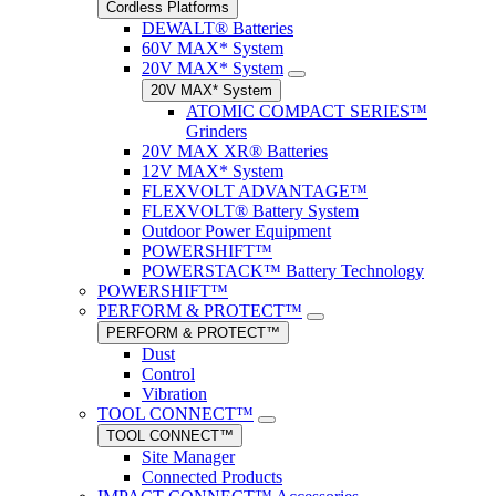
Cordless Platforms
DEWALT® Batteries
60V MAX* System
20V MAX* System
20V MAX* System
ATOMIC COMPACT SERIES™
Grinders
20V MAX XR® Batteries
12V MAX* System
FLEXVOLT ADVANTAGE™
FLEXVOLT® Battery System
Outdoor Power Equipment
POWERSHIFT™
POWERSTACK™ Battery Technology
POWERSHIFT™
PERFORM & PROTECT™
PERFORM & PROTECT™
Dust
Control
Vibration
TOOL CONNECT™
TOOL CONNECT™
Site Manager
Connected Products