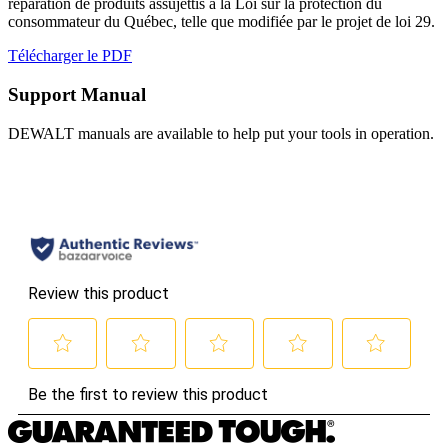
réparation de produits assujettis à la Loi sur la protection du
consommateur du Québec, telle que modifiée par le projet de loi 29.
Télécharger le PDF
Support Manual
DEWALT manuals are available to help put your tools in operation.