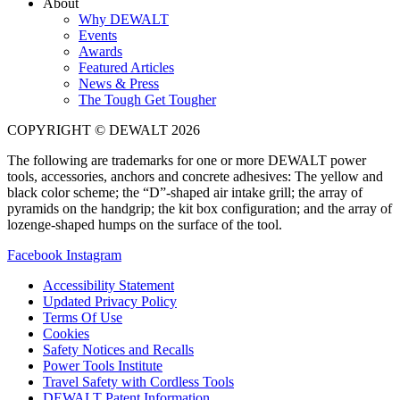
About
Why DEWALT
Events
Awards
Featured Articles
News & Press
The Tough Get Tougher
COPYRIGHT © DEWALT 2026
The following are trademarks for one or more DEWALT power
tools, accessories, anchors and concrete adhesives: The yellow and
black color scheme; the “D”-shaped air intake grill; the array of
pyramids on the handgrip; the kit box configuration; and the array of
lozenge-shaped humps on the surface of the tool.
Facebook
Instagram
Accessibility Statement
Updated Privacy Policy
Terms Of Use
Cookies
Safety Notices and Recalls
Power Tools Institute
Travel Safety with Cordless Tools
DEWALT Patent Information