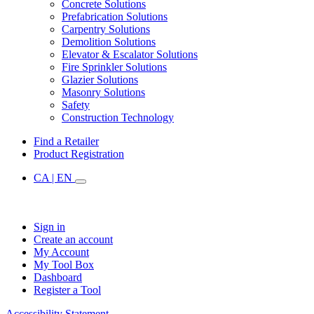
Concrete Solutions
Prefabrication Solutions
Carpentry Solutions
Demolition Solutions
Elevator & Escalator Solutions
Fire Sprinkler Solutions
Glazier Solutions
Masonry Solutions
Safety
Construction Technology
Find a Retailer
Product Registration
CA | EN
Sign in
Create an account
My Account
My Tool Box
Dashboard
Register a Tool
Accessibility Statement