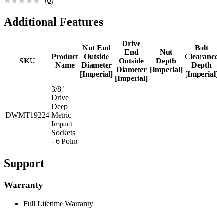
(0)
Additional Features
Drive
Nut End
Bolt
End
Nut
Product
Outside
Clearanc
SKU
Outside
Depth
Name
Diameter
Depth
Diameter
[Imperial]
[Imperial]
[Imperial
[Imperial]
3/8"
Drive
Deep
DWMT19224
Metric
Impact
Sockets
- 6 Point
Support
Warranty
Full Lifetime Warranty