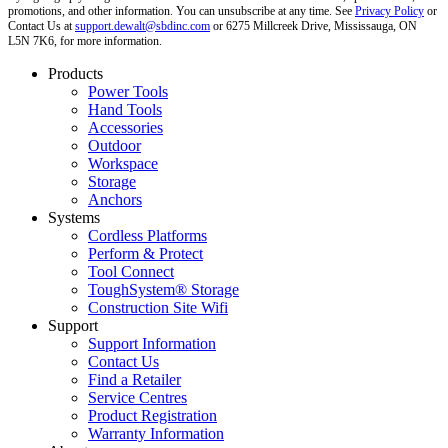
promotions, and other information. You can unsubscribe at any time. See
Privacy Policy
or
Contact Us at
support.dewalt@sbdinc.com
or 6275 Millcreek Drive, Mississauga, ON
L5N 7K6, for more information.
Products
Power Tools
Hand Tools
Accessories
Outdoor
Workspace
Storage
Anchors
Systems
Cordless Platforms
Perform & Protect
Tool Connect
ToughSystem® Storage
Construction Site Wifi
Support
Support Information
Contact Us
Find a Retailer
Service Centres
Product Registration
Warranty Information