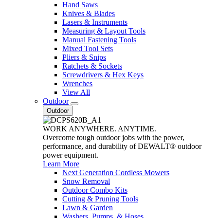
Hand Saws
Knives & Blades
Lasers & Instruments
Measuring & Layout Tools
Manual Fastening Tools
Mixed Tool Sets
Pliers & Snips
Ratchets & Sockets
Screwdrivers & Hex Keys
Wrenches
View All
Outdoor
Outdoor
WORK ANYWHERE. ANYTIME.
Overcome tough outdoor jobs with the power,
performance, and durability of DEWALT® outdoor
power equipment.
Learn More
Next Generation Cordless Mowers
Snow Removal
Outdoor Combo Kits
Cutting & Pruning Tools
Lawn & Garden
Washers, Pumps, & Hoses