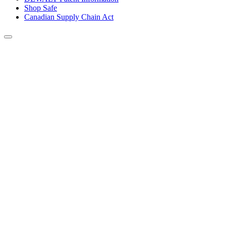
Shop Safe
Canadian Supply Chain Act