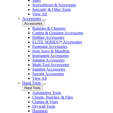
Saws
Screwdrivers & Screwguns
Specialty & Other Tools
View All
Accessories
Accessories
Batteries & Chargers
Cutting & Grinding Accessories
Drilling Accessories
ELITE SERIES™ Accessoires
Fastening Accessories
Hole Saws & Mandrels
Instrument Accessories
Jointing Accessories
Multi-Tool Accessories
Sanding Accessories
Sawing Accessories
View All
Hand Tools
Hand Tools
Automotive Tools
Chisels, Punches, & Files
Clamps & Vises
Drywall Tools
Hammers