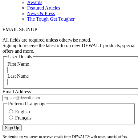
Awards
Featured Articles
News & Press
The Tough Get Tougher
EMAIL SIGNUP
All fields are required unless otherwise noted.
Sign up to receive the latest info on new DEWALT products, special
offers and more.
User Details
First Name
Last Name
Email Address
Preferred Language
English
Français
By signing up you agree to receive emails from DEWALT® with news, special offers,