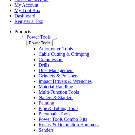
My Account
My Tool Box
Dashboard
Register a Tool
Products
Power Tools
Power Tools
Automotive Tools
Cable Cutting & Crimping
Compressors
Drills
Dust Management
Grinders & Polishers
Impact Drivers & Wrenches
Material Handling
Multi-Function Tools
Nailers & Staplers
Painting
Pipe & Tubing Tools
Pneumatic Tools
Power Tools Combo Kits
Rotary & Demolition Hammers
Sanders