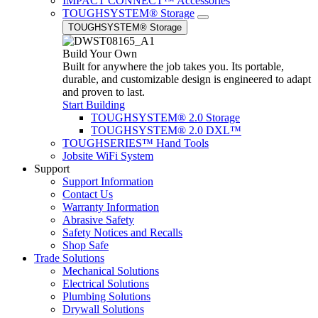
IMPACT CONNECT™ Accessories
TOUGHSYSTEM® Storage
TOUGHSYSTEM® Storage
Build Your Own
Built for anywhere the job takes you. Its portable,
durable, and customizable design is engineered to adapt
and proven to last.
Start Building
TOUGHSYSTEM® 2.0 Storage
TOUGHSYSTEM® 2.0 DXL™
TOUGHSERIES™ Hand Tools
Jobsite WiFi System
Support
Support Information
Contact Us
Warranty Information
Abrasive Safety
Safety Notices and Recalls
Shop Safe
Trade Solutions
Mechanical Solutions
Electrical Solutions
Plumbing Solutions
Drywall Solutions