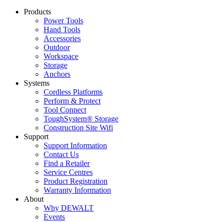
Products
Power Tools
Hand Tools
Accessories
Outdoor
Workspace
Storage
Anchors
Systems
Cordless Platforms
Perform & Protect
Tool Connect
ToughSystem® Storage
Construction Site Wifi
Support
Support Information
Contact Us
Find a Retailer
Service Centres
Product Registration
Warranty Information
About
Why DEWALT
Events