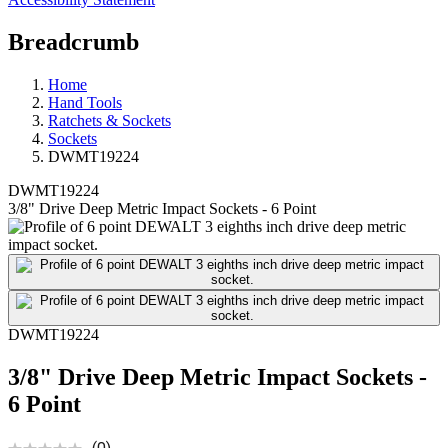
Breadcrumb
Home
Hand Tools
Ratchets & Sockets
Sockets
DWMT19224
DWMT19224
3/8" Drive Deep Metric Impact Sockets - 6 Point
DWMT19224
3/8" Drive Deep Metric Impact Sockets -
6 Point