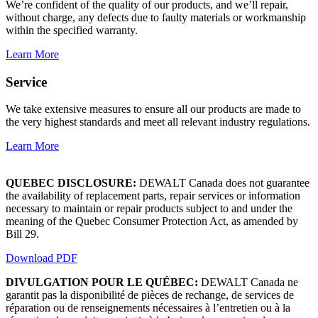
We’re confident of the quality of our products, and we’ll repair,
without charge, any defects due to faulty materials or workmanship
within the specified warranty.
Learn More
Service
We take extensive measures to ensure all our products are made to
the very highest standards and meet all relevant industry regulations.
Learn More
QUEBEC DISCLOSURE:
DEWALT Canada does not guarantee
the availability of replacement parts, repair services or information
necessary to maintain or repair products subject to and under the
meaning of the Quebec Consumer Protection Act, as amended by
Bill 29.
Download PDF
DIVULGATION POUR LE QUÉBEC:
DEWALT Canada ne
garantit pas la disponibilité de pièces de rechange, de services de
réparation ou de renseignements nécessaires à l’entretien ou à la