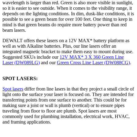
wavelength is larger than red. Green is also more visible in sunlight,
so it is easier to see outside. When it comes to the visibility range, it
depends on the lighting conditions. In dim, dusk-like conditions, it is
possible to see a green beam for over 100 feet. One thing to keep in
mind is that green beams do require more battery power than red
beam lasers.
DEWALT offers these lasers on a 12V MAX* battery platform as
well as with Alkaline batteries. Plus, our line lasers offer an
integrated magnetic bracket to make them easy to mount during use.
Suggested SKUs include our
12V MAX* 3 X 360 Green Line
Laser (DW089LG
)
and our
Green Cross Line Laser (DW088CG
)
.
SPOT LASERS:
Spot lasers
differ from line lasers in that they project a small circle of
light onto the surface your laser is focused on. They are intended for
transferring points from one surface to another. This could be for
making sure a joist or wall is plumb (vertical) or to ensure pipes
traveling from floor to floor are plumb. Spot lasers are most
commonly used for plumbing installation, electrical work, HVAC,
and framing applications.