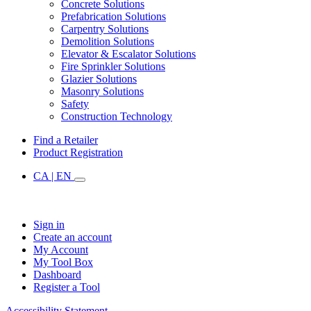
Concrete Solutions
Prefabrication Solutions
Carpentry Solutions
Demolition Solutions
Elevator & Escalator Solutions
Fire Sprinkler Solutions
Glazier Solutions
Masonry Solutions
Safety
Construction Technology
Find a Retailer
Product Registration
CA | EN
Sign in
Create an account
My Account
My Tool Box
Dashboard
Register a Tool
Accessibility Statement