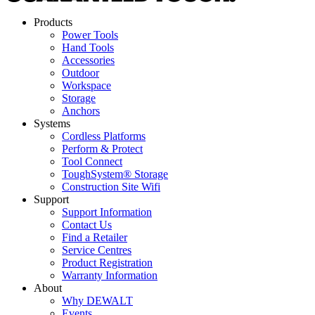
Products
Power Tools
Hand Tools
Accessories
Outdoor
Workspace
Storage
Anchors
Systems
Cordless Platforms
Perform & Protect
Tool Connect
ToughSystem® Storage
Construction Site Wifi
Support
Support Information
Contact Us
Find a Retailer
Service Centres
Product Registration
Warranty Information
About
Why DEWALT
Events