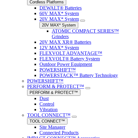
Cordless Platforms
DEWALT® Batteries
60V MAX* System
20V MAX* System
20V MAX* System
ATOMIC COMPACT SERIES™
Grinders
20V MAX XR® Batteries
12V MAX* System
FLEXVOLT ADVANTAGE™
FLEXVOLT® Battery System
Outdoor Power Equipment
POWERSHIFT™
POWERSTACK™ Battery Technology
POWERSHIFT™
PERFORM & PROTECT™
PERFORM & PROTECT™
Dust
Control
Vibration
TOOL CONNECT™
TOOL CONNECT™
Site Manager
Connected Products