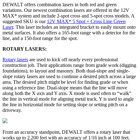
DEWALT offers combination lasers in both red and green
variations. Our newest combination lasers are offered in the 12V
MAX* system and include 2-spot cross and 5-spot cross models. A
suggested SKU is our
12V MAX* 5 Spot + Cross Line Green
Laser
. This laser includes an integrated bracket to easily mount onto
metal surfaces. It also offers a 165-foot range with a detector for the
line, and a 150-foot range for the spot.
ROTARY LASERS:
Rotary lasers
are used to kick off nearly every professional
construction job. Their applications range from grade work (digging
foundations), to layout and masonry. Both dual-slope and single-
slope rotary lasers are used to continue a desired pitch across a large
area. The desired pitch might be level for finding grade or when
using a reference line. Dual-slope means that the line will move
along both the X axis and Y axis. X mode is used often to “walk”
the line in vertical mode for aligning metal track. Y is used to angle
the line in horizontal mode for setting slope or setting pitch on a
driveway.
From an accuracy standpoint, DEWALT offers a rotary laser that
works up to 2,200 feet with an accuracy of 1/16 inch at 100 feet.