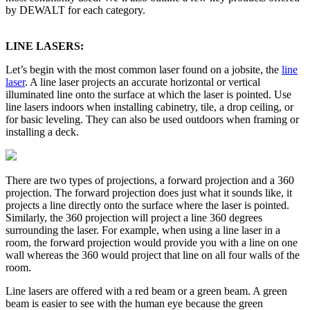
by DEWALT for each category.
LINE LASERS:
Let’s begin with the most common laser found on a jobsite, the
line
laser
. A line laser projects an accurate horizontal or vertical
illuminated line onto the surface at which the laser is pointed. Use
line lasers indoors when installing cabinetry, tile, a drop ceiling, or
for basic leveling. They can also be used outdoors when framing or
installing a deck.
There are two types of projections, a forward projection and a 360
projection. The forward projection does just what it sounds like, it
projects a line directly onto the surface where the laser is pointed.
Similarly, the 360 projection will project a line 360 degrees
surrounding the laser. For example, when using a line laser in a
room, the forward projection would provide you with a line on one
wall whereas the 360 would project that line on all four walls of the
room.
Line lasers are offered with a red beam or a green beam. A green
beam is easier to see with the human eye because the green