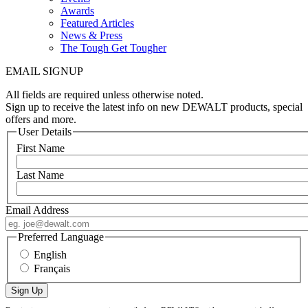
Awards
Featured Articles
News & Press
The Tough Get Tougher
EMAIL SIGNUP
All fields are required unless otherwise noted.
Sign up to receive the latest info on new DEWALT products, special
offers and more.
User Details
First Name
Last Name
Email Address
Preferred Language
English
Français