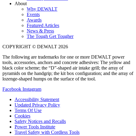
About
Why DEWALT
Events
Awards
Featured Articles
News & Press
The Tough Get Tougher
COPYRIGHT © DEWALT 2026
The following are trademarks for one or more DEWALT power
tools, accessories, anchors and concrete adhesives: The yellow and
black color scheme; the “D”-shaped air intake grill; the array of
pyramids on the handgrip; the kit box configuration; and the array of
lozenge-shaped humps on the surface of the tool.
Facebook
Instagram
Accessibility Statement
Updated Privacy Policy
Terms Of Use
Cookies
Safety Notices and Recalls
Power Tools Institute
Travel Safety with Cordless Tools