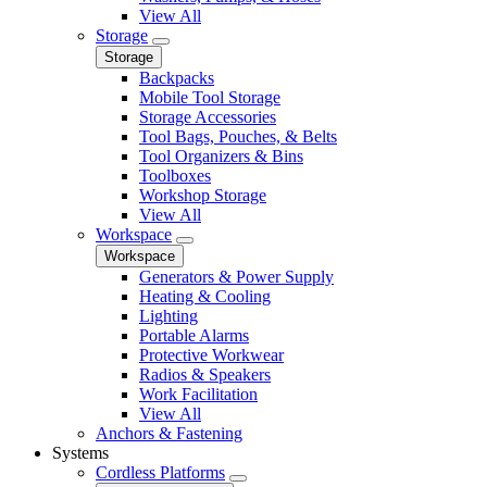
View All
Storage
Storage
Backpacks
Mobile Tool Storage
Storage Accessories
Tool Bags, Pouches, & Belts
Tool Organizers & Bins
Toolboxes
Workshop Storage
View All
Workspace
Workspace
Generators & Power Supply
Heating & Cooling
Lighting
Portable Alarms
Protective Workwear
Radios & Speakers
Work Facilitation
View All
Anchors & Fastening
Systems
Cordless Platforms