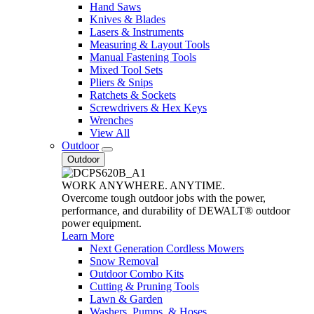
Hand Saws
Knives & Blades
Lasers & Instruments
Measuring & Layout Tools
Manual Fastening Tools
Mixed Tool Sets
Pliers & Snips
Ratchets & Sockets
Screwdrivers & Hex Keys
Wrenches
View All
Outdoor
Outdoor
WORK ANYWHERE. ANYTIME.
Overcome tough outdoor jobs with the power,
performance, and durability of DEWALT® outdoor
power equipment.
Learn More
Next Generation Cordless Mowers
Snow Removal
Outdoor Combo Kits
Cutting & Pruning Tools
Lawn & Garden
Washers, Pumps, & Hoses