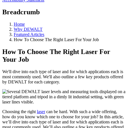
Breadcrumb
Home
Why DEWALT
Featured Articles
How To Choose The Right Laser For Your Job
How To Choose The Right Laser For
Your Job
We'll dive into each type of laser and for which applications each is
most commonly used. We'll also outline a few key products offered
by DEWALT for each category.
Choosing the right
laser
can be hard. With such a wide offering,
how do you know which one to choose for your job? In this article,
we’ll dive into each type of laser and for which applications each is
most commonly used. We’ll also outline a few key products offered