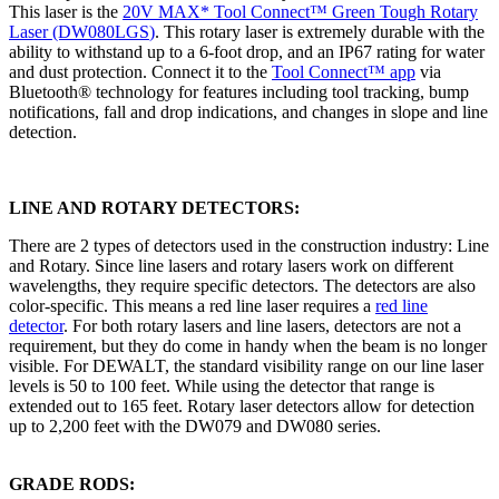
This laser is the
20V MAX* Tool Connect™ Green Tough Rotary
Laser (DW080LGS
)
. This rotary laser is extremely durable with the
ability to withstand up to a 6-foot drop, and an IP67 rating for water
and dust protection. Connect it to the
Tool Connect™ app
via
Bluetooth® technology for features including tool tracking, bump
notifications, fall and drop indications, and changes in slope and line
detection.
LINE AND ROTARY DETECTORS:
There are 2 types of detectors used in the construction industry: Line
and Rotary. Since line lasers and rotary lasers work on different
wavelengths, they require specific detectors. The detectors are also
color-specific. This means a red line laser requires a
red line
detector
. For both rotary lasers and line lasers, detectors are not a
requirement, but they do come in handy when the beam is no longer
visible. For DEWALT, the standard visibility range on our line laser
levels is 50 to 100 feet. While using the detector that range is
extended out to 165 feet. Rotary laser detectors allow for detection
up to 2,200 feet with the DW079 and DW080 series.
GRADE RODS: