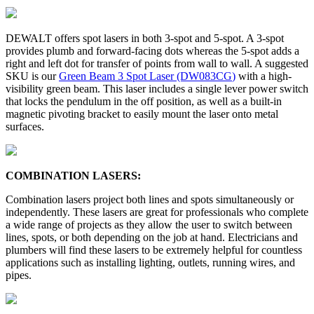
DEWALT offers spot lasers in both 3-spot and 5-spot. A 3-spot
provides plumb and forward-facing dots whereas the 5-spot adds a
right and left dot for transfer of points from wall to wall. A suggested
SKU is our
Green Beam 3 Spot Laser (DW083CG
)
with a high-
visibility green beam. This laser includes a single lever power switch
that locks the pendulum in the off position, as well as a built-in
magnetic pivoting bracket to easily mount the laser onto metal
surfaces.
COMBINATION LASERS:
Combination lasers project both lines and spots simultaneously or
independently. These lasers are great for professionals who complete
a wide range of projects as they allow the user to switch between
lines, spots, or both depending on the job at hand. Electricians and
plumbers will find these lasers to be extremely helpful for countless
applications such as installing lighting, outlets, running wires, and
pipes.