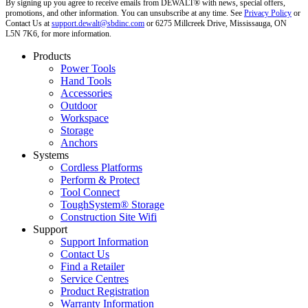
By signing up you agree to receive emails from DEWALT® with news, special offers,
promotions, and other information. You can unsubscribe at any time. See
Privacy Policy
or
Contact Us at
support.dewalt@sbdinc.com
or 6275 Millcreek Drive, Mississauga, ON
L5N 7K6, for more information.
Products
Power Tools
Hand Tools
Accessories
Outdoor
Workspace
Storage
Anchors
Systems
Cordless Platforms
Perform & Protect
Tool Connect
ToughSystem® Storage
Construction Site Wifi
Support
Support Information
Contact Us
Find a Retailer
Service Centres
Product Registration
Warranty Information