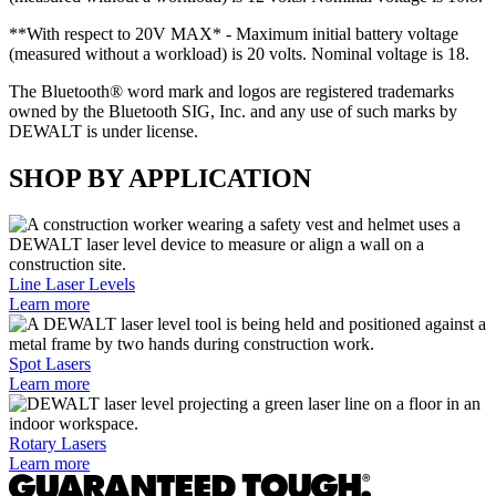
**With respect to 20V MAX* - Maximum initial battery voltage
(measured without a workload) is 20 volts. Nominal voltage is 18.
The Bluetooth® word mark and logos are registered trademarks
owned by the Bluetooth SIG, Inc. and any use of such marks by
DEWALT is under license.
SHOP BY APPLICATION
Line Laser Levels
Learn more
Spot Lasers
Learn more
Rotary Lasers
Learn more