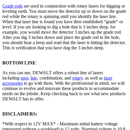
Grade rods
are used in conjunction with rotary lasers for digging or
leveling earth. You must move the detector up or down on the grade
rod while the rotary is spinning until you identify the laser line.
When that laser line is found you have then established “grade” or
level. If you are looking to dig a hole that is 3 inches deep, for
example, you would move the detector 3 inches up the grade rod.
After you dig 3 inches down and place the grade rod in the hole,
you should hear a beep and read that the laser is hitting the detector.
This is verification that you have dug the 3 inches deep.
BOTTOM LINE
As you can see, DEWALT offers a robust line of lasers
including
spot
,
line
, combination, and
rotary
, as well as
laser
accessories
to go with them. With the professional in mind, we will
continue to evolve and innovate these products to accommodate
needs on the jobsite. Keep checking back to see what new products
DEWALT has to offer.
DISCLAIMERS:
*With respect to 12V MAX* - Maximum initial battery voltage
(measured without a workload) is 12 volts. Nominal voltage is 10.8.