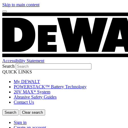
Skip to main content
Accessibility Statement
Search
QUICK LINKS
My DEWALT
POWERSTACK™ Battery Technology
20V MAX* System
Abrasive Safety Guides
Contact Us
Sign in
Create an account