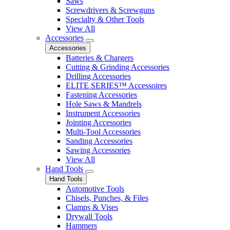
Saws
Screwdrivers & Screwguns
Specialty & Other Tools
View All
Accessories
Accessories
Batteries & Chargers
Cutting & Grinding Accessories
Drilling Accessories
ELITE SERIES™ Accessoires
Fastening Accessories
Hole Saws & Mandrels
Instrument Accessories
Jointing Accessories
Multi-Tool Accessories
Sanding Accessories
Sawing Accessories
View All
Hand Tools
Hand Tools
Automotive Tools
Chisels, Punches, & Files
Clamps & Vises
Drywall Tools
Hammers