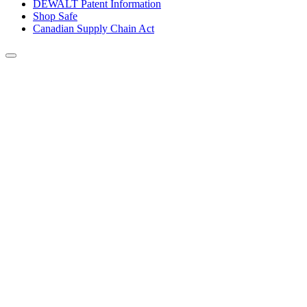
DEWALT Patent Information
Shop Safe
Canadian Supply Chain Act