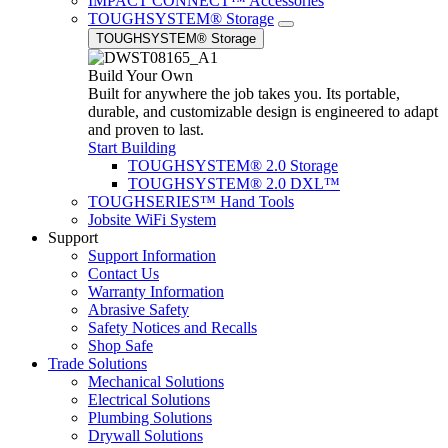
IMPACT CONNECT™ Accessories
TOUGHSYSTEM® Storage
TOUGHSYSTEM® Storage
Build Your Own
Built for anywhere the job takes you. Its portable,
durable, and customizable design is engineered to adapt
and proven to last.
Start Building
TOUGHSYSTEM® 2.0 Storage
TOUGHSYSTEM® 2.0 DXL™
TOUGHSERIES™ Hand Tools
Jobsite WiFi System
Support
Support Information
Contact Us
Warranty Information
Abrasive Safety
Safety Notices and Recalls
Shop Safe
Trade Solutions
Mechanical Solutions
Electrical Solutions
Plumbing Solutions
Drywall Solutions