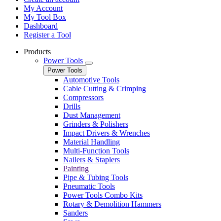
My Account
My Tool Box
Dashboard
Register a Tool
Products
Power Tools
Power Tools
Automotive Tools
Cable Cutting & Crimping
Compressors
Drills
Dust Management
Grinders & Polishers
Impact Drivers & Wrenches
Material Handling
Multi-Function Tools
Nailers & Staplers
Painting
Pipe & Tubing Tools
Pneumatic Tools
Power Tools Combo Kits
Rotary & Demolition Hammers
Sanders