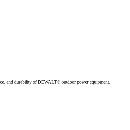
nce, and durability of DEWALT® outdoor power equipment.