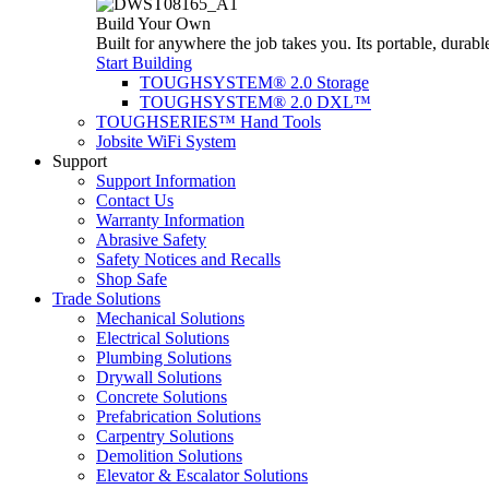
Build Your Own
Built for anywhere the job takes you. Its portable, durabl
Start Building
TOUGHSYSTEM® 2.0 Storage
TOUGHSYSTEM® 2.0 DXL™
TOUGHSERIES™ Hand Tools
Jobsite WiFi System
Support
Support Information
Contact Us
Warranty Information
Abrasive Safety
Safety Notices and Recalls
Shop Safe
Trade Solutions
Mechanical Solutions
Electrical Solutions
Plumbing Solutions
Drywall Solutions
Concrete Solutions
Prefabrication Solutions
Carpentry Solutions
Demolition Solutions
Elevator & Escalator Solutions