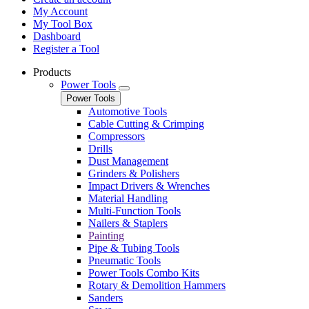
My Account
My Tool Box
Dashboard
Register a Tool
Products
Power Tools
Power Tools
Automotive Tools
Cable Cutting & Crimping
Compressors
Drills
Dust Management
Grinders & Polishers
Impact Drivers & Wrenches
Material Handling
Multi-Function Tools
Nailers & Staplers
Painting
Pipe & Tubing Tools
Pneumatic Tools
Power Tools Combo Kits
Rotary & Demolition Hammers
Sanders