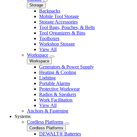
Storage
Backpacks
Mobile Tool Storage
Storage Accessories
Tool Bags, Pouches, & Belts
Tool Organizers & Bins
Toolboxes
Workshop Storage
View All
Workspace
Workspace
Generators & Power Supply
Heating & Cooling
Lighting
Portable Alarms
Protective Workwear
Radios & Speakers
Work Facilitation
View All
Anchors & Fastening
Systems
Cordless Platforms
Cordless Platforms
DEWALT® Batteries