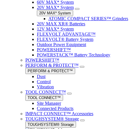
60V MAX* System
20V MAX* System
20V MAX* System
ATOMIC COMPACT SERIES™ Grinders
20V MAX XR® Batteries
12V MAX* System
FLEXVOLT ADVANTAGE™
FLEXVOLT® Battery System
Outdoor Power Equipment
POWERSHIFT™
POWERSTACK™ Battery Technology
POWERSHIFT™
PERFORM & PROTECT™
PERFORM & PROTECT™
Dust
Control
Vibration
TOOL CONNECT™
TOOL CONNECT™
Site Manager
Connected Products
IMPACT CONNECT™ Accessories
TOUGHSYSTEM® Storage
TOUGHSYSTEM® Storage