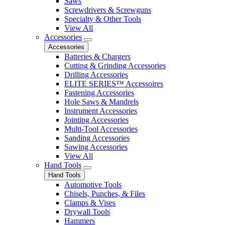
Saws
Screwdrivers & Screwguns
Specialty & Other Tools
View All
Accessories
Accessories
Batteries & Chargers
Cutting & Grinding Accessories
Drilling Accessories
ELITE SERIES™ Accessoires
Fastening Accessories
Hole Saws & Mandrels
Instrument Accessories
Jointing Accessories
Multi-Tool Accessories
Sanding Accessories
Sawing Accessories
View All
Hand Tools
Hand Tools
Automotive Tools
Chisels, Punches, & Files
Clamps & Vises
Drywall Tools
Hammers