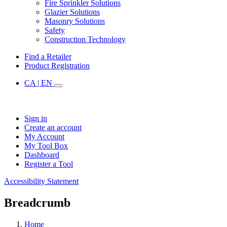
Fire Sprinkler Solutions
Glazier Solutions
Masonry Solutions
Safety
Construction Technology
Find a Retailer
Product Registration
CA | EN
Sign in
Create an account
My Account
My Tool Box
Dashboard
Register a Tool
Accessibility Statement
Breadcrumb
Home