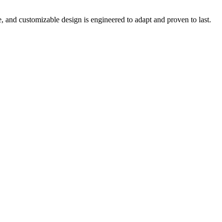
e, and customizable design is engineered to adapt and proven to last.