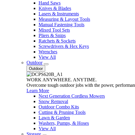
Hand Saws
Knives & Blades
Lasers & Instruments
Measuring & Layout Tools
Manual Fastening Tools
Mixed Tool Sets
Pliers & Snips
Ratchets & Sockets
Screwdrivers & Hex Keys
Wrenches
View All
Outdoor
Outdoor
WORK ANYWHERE. ANYTIME.
Overcome tough outdoor jobs with the power, performa
Learn More
Next Generation Cordless Mowers
Snow Removal
Outdoor Combo Kits
Cutting & Pruning Tools
Lawn & Garden
Washers, Pumps, & Hoses
View All
Storage