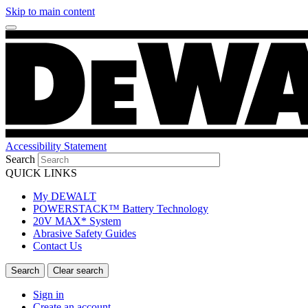
Skip to main content
Accessibility Statement
Search
QUICK LINKS
My DEWALT
POWERSTACK™ Battery Technology
20V MAX* System
Abrasive Safety Guides
Contact Us
Sign in
Create an account