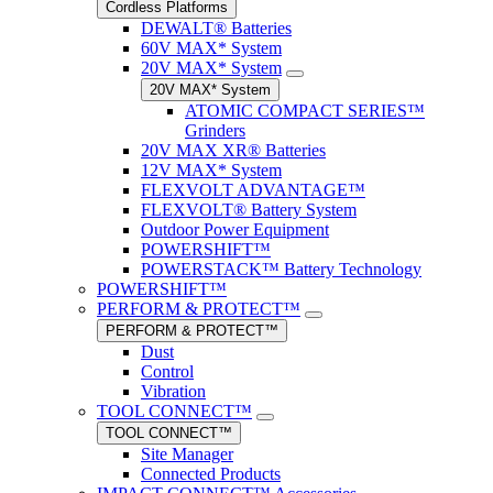
Cordless Platforms
DEWALT® Batteries
60V MAX* System
20V MAX* System
20V MAX* System
ATOMIC COMPACT SERIES™
Grinders
20V MAX XR® Batteries
12V MAX* System
FLEXVOLT ADVANTAGE™
FLEXVOLT® Battery System
Outdoor Power Equipment
POWERSHIFT™
POWERSTACK™ Battery Technology
POWERSHIFT™
PERFORM & PROTECT™
PERFORM & PROTECT™
Dust
Control
Vibration
TOOL CONNECT™
TOOL CONNECT™
Site Manager
Connected Products