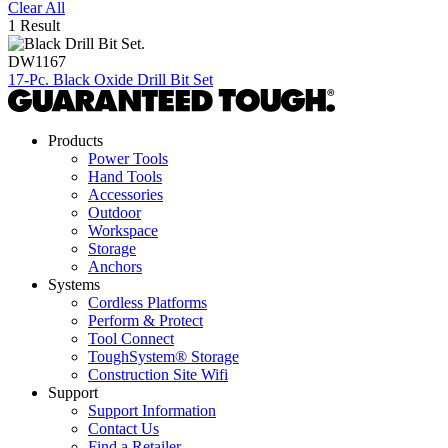
Clear All
1 Result
DW1167
17-Pc. Black Oxide Drill Bit Set
Products
Power Tools
Hand Tools
Accessories
Outdoor
Workspace
Storage
Anchors
Systems
Cordless Platforms
Perform & Protect
Tool Connect
ToughSystem® Storage
Construction Site Wifi
Support
Support Information
Contact Us
Find a Retailer