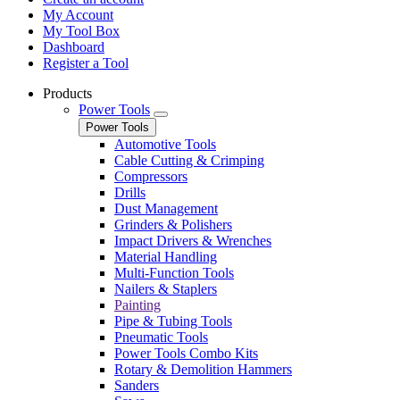
My Account
My Tool Box
Dashboard
Register a Tool
Products
Power Tools
Power Tools
Automotive Tools
Cable Cutting & Crimping
Compressors
Drills
Dust Management
Grinders & Polishers
Impact Drivers & Wrenches
Material Handling
Multi-Function Tools
Nailers & Staplers
Painting
Pipe & Tubing Tools
Pneumatic Tools
Power Tools Combo Kits
Rotary & Demolition Hammers
Sanders