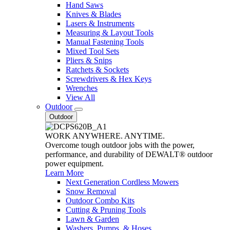
Hand Saws
Knives & Blades
Lasers & Instruments
Measuring & Layout Tools
Manual Fastening Tools
Mixed Tool Sets
Pliers & Snips
Ratchets & Sockets
Screwdrivers & Hex Keys
Wrenches
View All
Outdoor
Outdoor
WORK ANYWHERE. ANYTIME.
Overcome tough outdoor jobs with the power,
performance, and durability of DEWALT® outdoor
power equipment.
Learn More
Next Generation Cordless Mowers
Snow Removal
Outdoor Combo Kits
Cutting & Pruning Tools
Lawn & Garden
Washers, Pumps, & Hoses