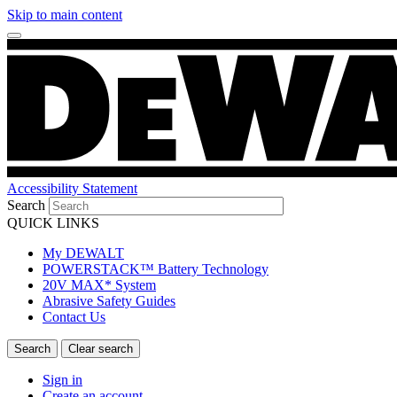
Skip to main content
Accessibility Statement
Search
QUICK LINKS
My DEWALT
POWERSTACK™ Battery Technology
20V MAX* System
Abrasive Safety Guides
Contact Us
Sign in
Create an account