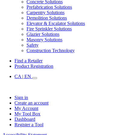
Concrete Solutions
Prefabrication Solutions
Carpentry Solutions
Demolition Solutions
Elevator & Escalator Solutions
Fire Sprinkler Solutions
Glazier Solutions
Masonry Solutions
Safety
Construction Technology
Find a Retailer
Product Registration
CA | EN
Sign in
Create an account
My Account
My Tool Box
Dashboard
Register a Tool
Accessibility Statement