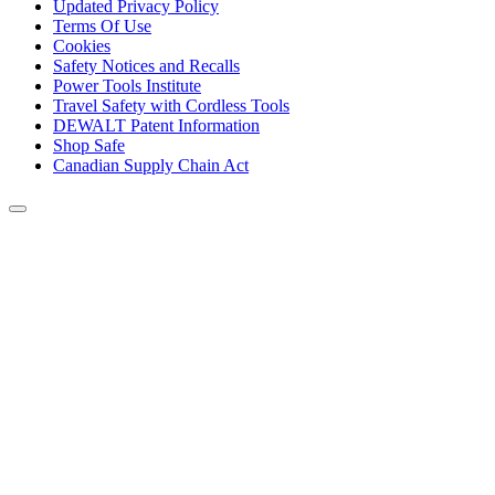
Updated Privacy Policy
Terms Of Use
Cookies
Safety Notices and Recalls
Power Tools Institute
Travel Safety with Cordless Tools
DEWALT Patent Information
Shop Safe
Canadian Supply Chain Act