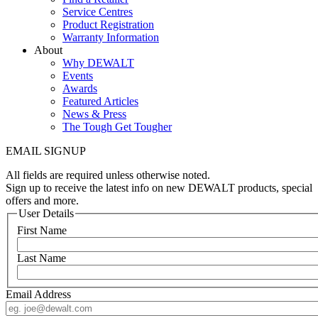
Service Centres
Product Registration
Warranty Information
About
Why DEWALT
Events
Awards
Featured Articles
News & Press
The Tough Get Tougher
EMAIL SIGNUP
All fields are required unless otherwise noted.
Sign up to receive the latest info on new DEWALT products, special
offers and more.
User Details
First Name
Last Name
Email Address