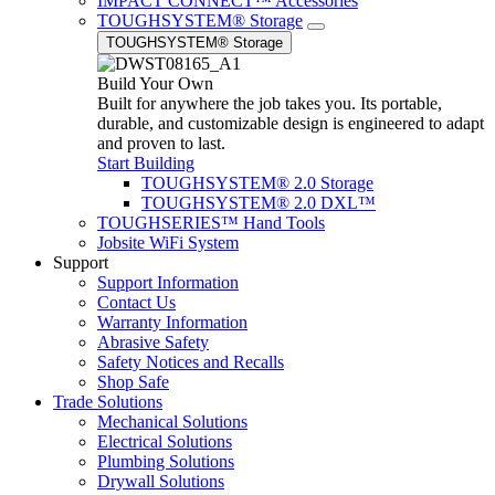
IMPACT CONNECT™ Accessories
TOUGHSYSTEM® Storage
TOUGHSYSTEM® Storage
Build Your Own
Built for anywhere the job takes you. Its portable,
durable, and customizable design is engineered to adapt
and proven to last.
Start Building
TOUGHSYSTEM® 2.0 Storage
TOUGHSYSTEM® 2.0 DXL™
TOUGHSERIES™ Hand Tools
Jobsite WiFi System
Support
Support Information
Contact Us
Warranty Information
Abrasive Safety
Safety Notices and Recalls
Shop Safe
Trade Solutions
Mechanical Solutions
Electrical Solutions
Plumbing Solutions
Drywall Solutions