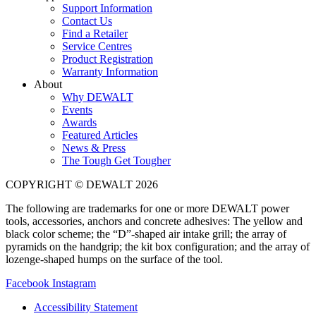
Support Information
Contact Us
Find a Retailer
Service Centres
Product Registration
Warranty Information
About
Why DEWALT
Events
Awards
Featured Articles
News & Press
The Tough Get Tougher
COPYRIGHT © DEWALT 2026
The following are trademarks for one or more DEWALT power
tools, accessories, anchors and concrete adhesives: The yellow and
black color scheme; the “D”-shaped air intake grill; the array of
pyramids on the handgrip; the kit box configuration; and the array of
lozenge-shaped humps on the surface of the tool.
Facebook
Instagram
Accessibility Statement