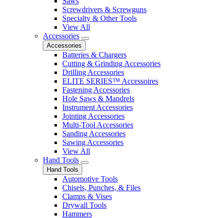
Saws
Screwdrivers & Screwguns
Specialty & Other Tools
View All
Accessories
Accessories
Batteries & Chargers
Cutting & Grinding Accessories
Drilling Accessories
ELITE SERIES™ Accessoires
Fastening Accessories
Hole Saws & Mandrels
Instrument Accessories
Jointing Accessories
Multi-Tool Accessories
Sanding Accessories
Sawing Accessories
View All
Hand Tools
Hand Tools
Automotive Tools
Chisels, Punches, & Files
Clamps & Vises
Drywall Tools
Hammers