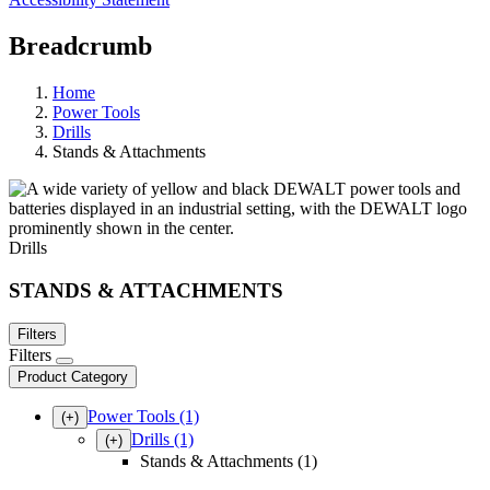
Breadcrumb
Home
Power Tools
Drills
Stands & Attachments
Drills
STANDS & ATTACHMENTS
Filters
Filters
Product Category
Power Tools
(1)
(+)
Drills
(1)
(+)
Stands & Attachments (1)