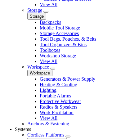
View All
Storage
Storage
Backpacks
Mobile Tool Storage
Storage Accessories
Tool Bags, Pouches, & Belts
Tool Organizers & Bins
Toolboxes
Workshop Storage
View All
Workspace
Workspace
Generators & Power Supply
Heating & Cooling
Lighting
Portable Alarms
Protective Workwear
Radios & Speakers
Work Facilitation
View All
Anchors & Fastening
Systems
Cordless Platforms