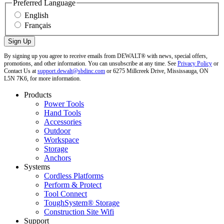
Preferred Language
English
Français
By signing up you agree to receive emails from DEWALT® with news, special offers,
promotions, and other information. You can unsubscribe at any time. See
Privacy Policy
or
Contact Us at
support.dewalt@sbdinc.com
or 6275 Millcreek Drive, Mississauga, ON
L5N 7K6, for more information.
Products
Power Tools
Hand Tools
Accessories
Outdoor
Workspace
Storage
Anchors
Systems
Cordless Platforms
Perform & Protect
Tool Connect
ToughSystem® Storage
Construction Site Wifi
Support