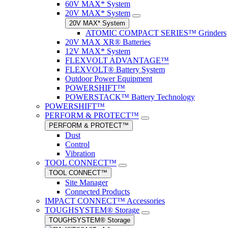
60V MAX* System
20V MAX* System
20V MAX* System
ATOMIC COMPACT SERIES™ Grinders
20V MAX XR® Batteries
12V MAX* System
FLEXVOLT ADVANTAGE™
FLEXVOLT® Battery System
Outdoor Power Equipment
POWERSHIFT™
POWERSTACK™ Battery Technology
POWERSHIFT™
PERFORM & PROTECT™
PERFORM & PROTECT™
Dust
Control
Vibration
TOOL CONNECT™
TOOL CONNECT™
Site Manager
Connected Products
IMPACT CONNECT™ Accessories
TOUGHSYSTEM® Storage
TOUGHSYSTEM® Storage