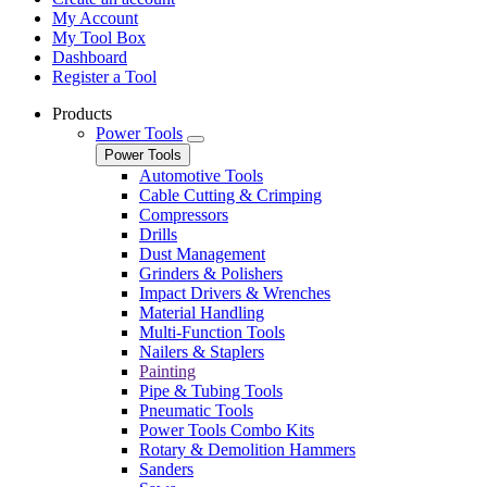
My Account
My Tool Box
Dashboard
Register a Tool
Products
Power Tools
Power Tools
Automotive Tools
Cable Cutting & Crimping
Compressors
Drills
Dust Management
Grinders & Polishers
Impact Drivers & Wrenches
Material Handling
Multi-Function Tools
Nailers & Staplers
Painting
Pipe & Tubing Tools
Pneumatic Tools
Power Tools Combo Kits
Rotary & Demolition Hammers
Sanders