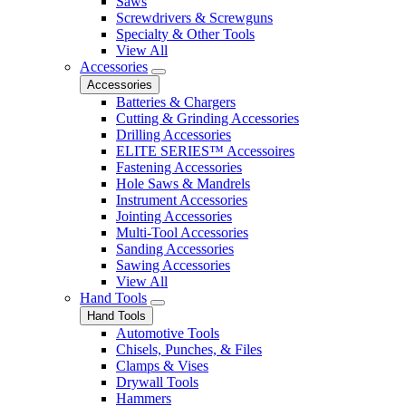
Saws
Screwdrivers & Screwguns
Specialty & Other Tools
View All
Accessories
Accessories
Batteries & Chargers
Cutting & Grinding Accessories
Drilling Accessories
ELITE SERIES™ Accessoires
Fastening Accessories
Hole Saws & Mandrels
Instrument Accessories
Jointing Accessories
Multi-Tool Accessories
Sanding Accessories
Sawing Accessories
View All
Hand Tools
Hand Tools
Automotive Tools
Chisels, Punches, & Files
Clamps & Vises
Drywall Tools
Hammers