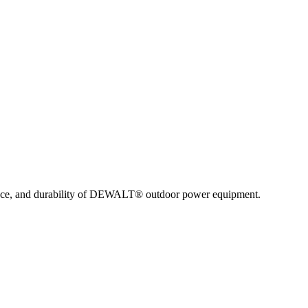
nce, and durability of DEWALT® outdoor power equipment.