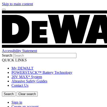
Skip to main content
Accessibility Statement
Search
QUICK LINKS
My DEWALT
POWERSTACK™ Battery Technology
20V MAX* System
Abrasive Safety Guides
Contact Us
Sign in
Create an account