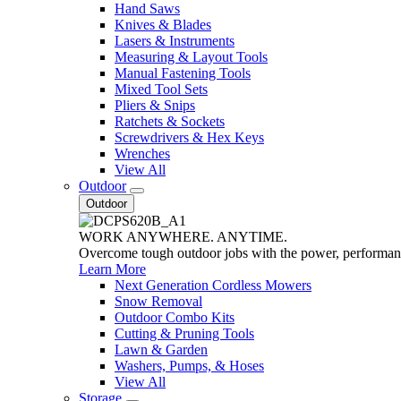
Hand Saws
Knives & Blades
Lasers & Instruments
Measuring & Layout Tools
Manual Fastening Tools
Mixed Tool Sets
Pliers & Snips
Ratchets & Sockets
Screwdrivers & Hex Keys
Wrenches
View All
Outdoor
Outdoor
WORK ANYWHERE. ANYTIME.
Overcome tough outdoor jobs with the power, performa
Learn More
Next Generation Cordless Mowers
Snow Removal
Outdoor Combo Kits
Cutting & Pruning Tools
Lawn & Garden
Washers, Pumps, & Hoses
View All
Storage