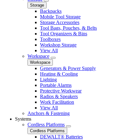
Storage
Backpacks
Mobile Tool Storage
Storage Accessories
Tool Bags, Pouches, & Belts
Tool Organizers & Bins
Toolboxes
Workshop Storage
View All
Workspace
Workspace
Generators & Power Supply
Heating & Cooling
Lighting
Portable Alarms
Protective Workwear
Radios & Speakers
Work Facilitation
View All
Anchors & Fastening
Systems
Cordless Platforms
Cordless Platforms
DEWALT® Batteries