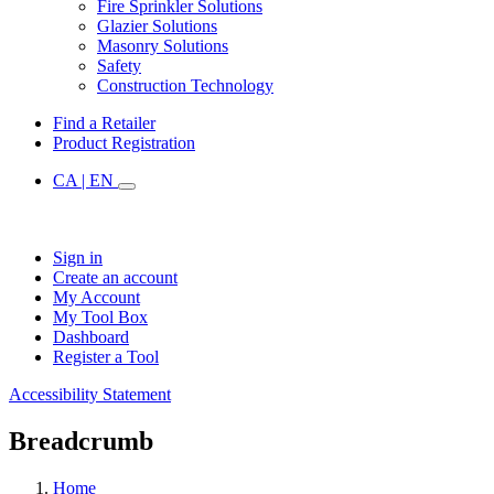
Fire Sprinkler Solutions
Glazier Solutions
Masonry Solutions
Safety
Construction Technology
Find a Retailer
Product Registration
CA | EN
Sign in
Create an account
My Account
My Tool Box
Dashboard
Register a Tool
Accessibility Statement
Breadcrumb
Home