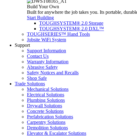
Build Your Own
Built for anywhere the job takes you. Its portable, durabl
Start Building
TOUGHSYSTEM® 2.0 Storage
TOUGHSYSTEM® 2.0 DXL™
TOUGHSERIES™ Hand Tools
Jobsite WiFi System
Support
Support Information
Contact Us
Warranty Information
Abrasive Safety
Safety Notices and Recalls
Shop Safe
Trade Solutions
Mechanical Solutions
Electrical Solutions
Plumbing Solutions
Drywall Solutions
Concrete Solutions
Prefabrication Solutions
Carpentry Solutions
Demolition Solutions
Elevator & Escalator Solutions