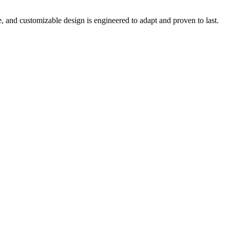
e, and customizable design is engineered to adapt and proven to last.